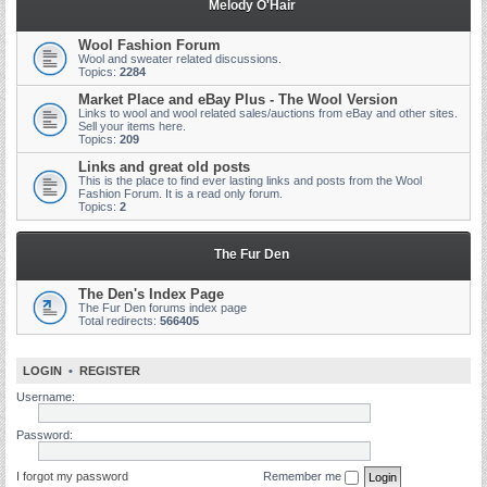
Melody O'Hair
Wool Fashion Forum
Wool and sweater related discussions.
Topics:
2284
Market Place and eBay Plus - The Wool Version
Links to wool and wool related sales/auctions from eBay and other sites.
Sell your items here.
Topics:
209
Links and great old posts
This is the place to find ever lasting links and posts from the Wool
Fashion Forum. It is a read only forum.
Topics:
2
The Fur Den
The Den's Index Page
The Fur Den forums index page
Total redirects:
566405
LOGIN
•
REGISTER
Username:
Password:
I forgot my password
Remember me