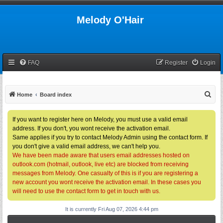
Melody O'Hair
FAQ
Register
Login
S
Home
Board index
e
a
If you want to register here on Melody, you must use a valid email
address. If you don't, you wont receive the activation email.
r
Same applies if you try to contact Melody Admin using the contact form. If
c
you don't give a valid email address, we can't help you.
h
We have been made aware that users email addresses hosted on
outlook.com (hotmail, outlook, live etc) are blocked from receiving
messages from Melody. One casualty of this is if you are registering a
new account you wont receive the activation email. In these cases you
will need to use the contact form to get in touch with us.
It is currently Fri Aug 07, 2026 4:44 pm