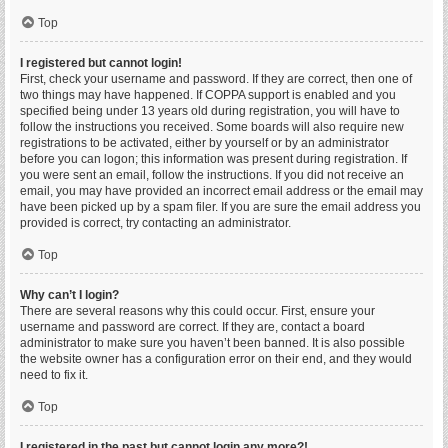
Top
I registered but cannot login!
First, check your username and password. If they are correct, then one of
two things may have happened. If COPPA support is enabled and you
specified being under 13 years old during registration, you will have to
follow the instructions you received. Some boards will also require new
registrations to be activated, either by yourself or by an administrator
before you can logon; this information was present during registration. If
you were sent an email, follow the instructions. If you did not receive an
email, you may have provided an incorrect email address or the email may
have been picked up by a spam filer. If you are sure the email address you
provided is correct, try contacting an administrator.
Top
Why can’t I login?
There are several reasons why this could occur. First, ensure your
username and password are correct. If they are, contact a board
administrator to make sure you haven’t been banned. It is also possible
the website owner has a configuration error on their end, and they would
need to fix it.
Top
I registered in the past but cannot login any more?!