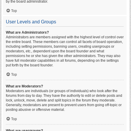
by the board administrator.
Top
User Levels and Groups
What are Administrators?
Administrators are members assigned with the highest level of control over
the entire board. These members can control all facets of board operation,
including setting permissions, banning users, creating usergroups or
moderators, etc., dependent upon the board founder and what
permissions he or she has given the other administrators. They may also
have full moderator capabilities in all forums, depending on the settings
put forth by the board founder.
Top
What are Moderators?
Moderators are individuals (or groups of individuals) who look after the
forums from day to day. They have the authority to edit or delete posts and
lock, unlock, move, delete and split topics in the forum they moderate.
Generally, moderators are present to prevent users from going off-topic or
posting abusive or offensive material.
Top
What are usergroups?