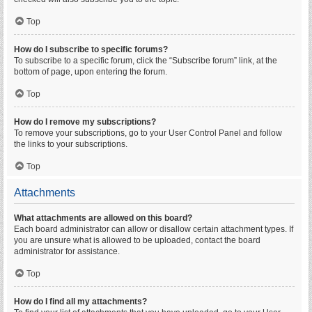
Top
How do I subscribe to specific forums?
To subscribe to a specific forum, click the “Subscribe forum” link, at the
bottom of page, upon entering the forum.
Top
How do I remove my subscriptions?
To remove your subscriptions, go to your User Control Panel and follow
the links to your subscriptions.
Top
Attachments
What attachments are allowed on this board?
Each board administrator can allow or disallow certain attachment types. If
you are unsure what is allowed to be uploaded, contact the board
administrator for assistance.
Top
How do I find all my attachments?