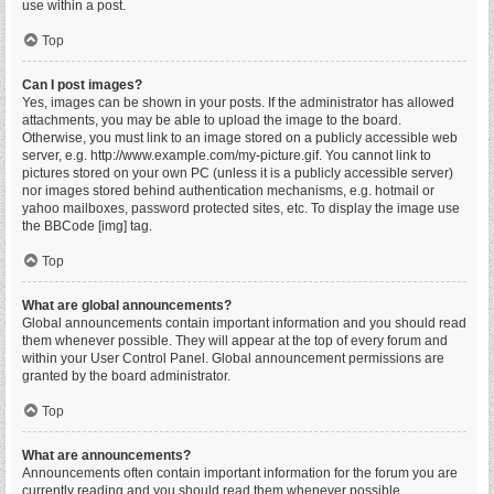
use within a post.
Top
Can I post images?
Yes, images can be shown in your posts. If the administrator has allowed
attachments, you may be able to upload the image to the board.
Otherwise, you must link to an image stored on a publicly accessible web
server, e.g. http://www.example.com/my-picture.gif. You cannot link to
pictures stored on your own PC (unless it is a publicly accessible server)
nor images stored behind authentication mechanisms, e.g. hotmail or
yahoo mailboxes, password protected sites, etc. To display the image use
the BBCode [img] tag.
Top
What are global announcements?
Global announcements contain important information and you should read
them whenever possible. They will appear at the top of every forum and
within your User Control Panel. Global announcement permissions are
granted by the board administrator.
Top
What are announcements?
Announcements often contain important information for the forum you are
currently reading and you should read them whenever possible.