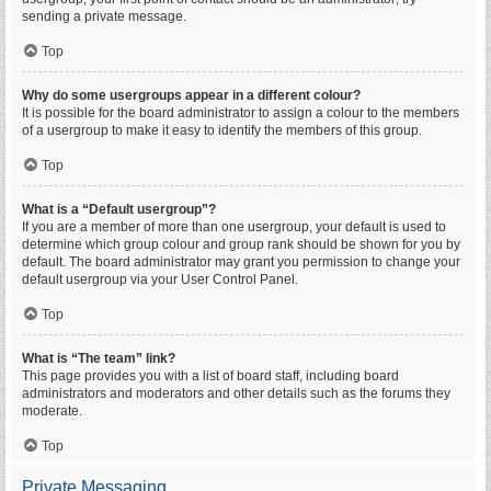
sending a private message.
Top
Why do some usergroups appear in a different colour?
It is possible for the board administrator to assign a colour to the members
of a usergroup to make it easy to identify the members of this group.
Top
What is a “Default usergroup”?
If you are a member of more than one usergroup, your default is used to
determine which group colour and group rank should be shown for you by
default. The board administrator may grant you permission to change your
default usergroup via your User Control Panel.
Top
What is “The team” link?
This page provides you with a list of board staff, including board
administrators and moderators and other details such as the forums they
moderate.
Top
Private Messaging