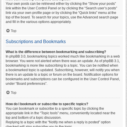
Your own posts can be retrieved either by clicking the “Show your posts”
link within the User Control Panel or by clicking the “Search user’s posts”
link via your own profile page or by clicking the “Quick links” menu at the
top of the board. To search for your topics, use the Advanced search page
and fill in the various options appropriately.
Top
Subscriptions and Bookmarks
What is the difference between bookmarking and subscribing?
In phpBB 3.0, bookmarking topics worked much like bookmarking in a web
browser. You were not alerted when there was an update. As of phpBB 3.1,
bookmarking is more like subscribing to a topic. You can be notified when
a bookmarked topic is updated. Subscribing, however, will notify you when
there is an update to a topic or forum on the board. Notification options for
bookmarks and subscriptions can be configured in the User Control Panel,
under “Board preferences”.
Top
How do I bookmark or subscribe to specific topics?
You can bookmark or subscribe to a specific topic by clicking the
appropriate link in the “Topic tools” menu, conveniently located near the
top and bottom of a topic discussion.
Replying to a topic with the “Notify me when a reply is posted” option
checked will also subscribe you to the topic.