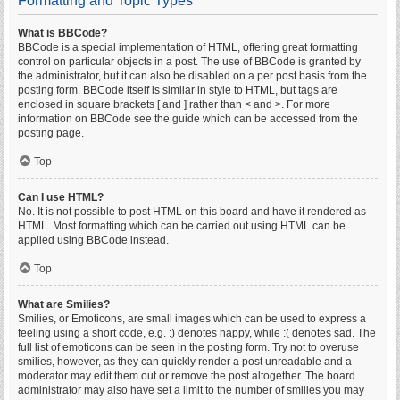
Formatting and Topic Types
What is BBCode?
BBCode is a special implementation of HTML, offering great formatting
control on particular objects in a post. The use of BBCode is granted by
the administrator, but it can also be disabled on a per post basis from the
posting form. BBCode itself is similar in style to HTML, but tags are
enclosed in square brackets [ and ] rather than < and >. For more
information on BBCode see the guide which can be accessed from the
posting page.
Top
Can I use HTML?
No. It is not possible to post HTML on this board and have it rendered as
HTML. Most formatting which can be carried out using HTML can be
applied using BBCode instead.
Top
What are Smilies?
Smilies, or Emoticons, are small images which can be used to express a
feeling using a short code, e.g. :) denotes happy, while :( denotes sad. The
full list of emoticons can be seen in the posting form. Try not to overuse
smilies, however, as they can quickly render a post unreadable and a
moderator may edit them out or remove the post altogether. The board
administrator may also have set a limit to the number of smilies you may