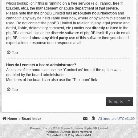
whois lookup
) or, if this is running on a free service (e.g. Yahoo!, free.fr,
f2s.com, etc.), the management or abuse department of that service.
Please note that the phpBB Limited has
absolutely no jurisdiction
and
cannot in any way be held liable over how, where or by whom this board is
used. Do not contact the phpBB Limited in relation to any legal (cease and
desist, liable, defamatory comment, etc.) matter
not directly related
to the
phpBB.com website or the discrete software of phpBB itself. If you do email
phpBB Limited
about any third party
use of this software then you should
expect a terse response or no response at all.
Top
How do I contact a board administrator?
All users of the board can use the “Contact us” form, if the option was
enabled by the board administrator.
Members of the board can also use the “The team” link.
Top
Jump to
Home
Board index
All times are
UTC+01:00
Powered by
phpBB
® Forum Software © phpBB Limited
*
Original Author:
Brad Veryard
*
Updated to 3.2 by
MannixMD