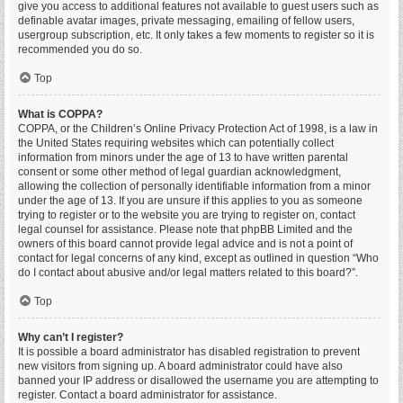
give you access to additional features not available to guest users such as
definable avatar images, private messaging, emailing of fellow users,
usergroup subscription, etc. It only takes a few moments to register so it is
recommended you do so.
Top
What is COPPA?
COPPA, or the Children’s Online Privacy Protection Act of 1998, is a law in
the United States requiring websites which can potentially collect
information from minors under the age of 13 to have written parental
consent or some other method of legal guardian acknowledgment,
allowing the collection of personally identifiable information from a minor
under the age of 13. If you are unsure if this applies to you as someone
trying to register or to the website you are trying to register on, contact
legal counsel for assistance. Please note that phpBB Limited and the
owners of this board cannot provide legal advice and is not a point of
contact for legal concerns of any kind, except as outlined in question “Who
do I contact about abusive and/or legal matters related to this board?”.
Top
Why can’t I register?
It is possible a board administrator has disabled registration to prevent
new visitors from signing up. A board administrator could have also
banned your IP address or disallowed the username you are attempting to
register. Contact a board administrator for assistance.