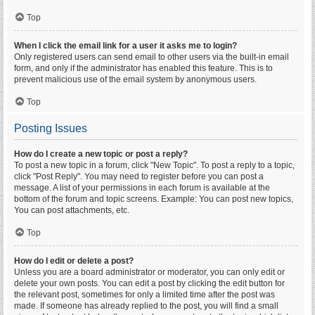
Top
When I click the email link for a user it asks me to login?
Only registered users can send email to other users via the built-in email
form, and only if the administrator has enabled this feature. This is to
prevent malicious use of the email system by anonymous users.
Top
Posting Issues
How do I create a new topic or post a reply?
To post a new topic in a forum, click "New Topic". To post a reply to a topic,
click "Post Reply". You may need to register before you can post a
message. A list of your permissions in each forum is available at the
bottom of the forum and topic screens. Example: You can post new topics,
You can post attachments, etc.
Top
How do I edit or delete a post?
Unless you are a board administrator or moderator, you can only edit or
delete your own posts. You can edit a post by clicking the edit button for
the relevant post, sometimes for only a limited time after the post was
made. If someone has already replied to the post, you will find a small