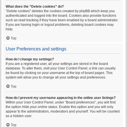
What does the “Delete cookies” do?
“Delete cookies” deletes the cookies created by phpBB which keep you
authenticated and logged into the board. Cookies also provide functions
such as read tracking if they have been enabled by a board administrator.
If you are having login or logout problems, deleting board cookies may
help.
Top
User Preferences and settings
How do I change my settings?
If you are a registered user, all your settings are stored in the board
database. To alter them, visit your User Control Panel; a link can usually
be found by clicking on your username at the top of board pages. This
system will allow you to change all your settings and preferences.
Top
How do I prevent my username appearing in the online user listings?
Within your User Control Panel, under “Board preferences”, you will find
the option
Hide your online status
. Enable this option and you will only
appear to the administrators, moderators and yourself. You will be counted
as a hidden user.
Top