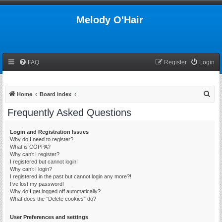
Melody O'Hair
FAQ
Register
Login
S
Home
Board index
e
Frequently Asked Questions
a
r
Login and Registration Issues
Why do I need to register?
c
What is COPPA?
h
Why can’t I register?
I registered but cannot login!
Why can’t I login?
I registered in the past but cannot login any more?!
I’ve lost my password!
Why do I get logged off automatically?
What does the “Delete cookies” do?
User Preferences and settings