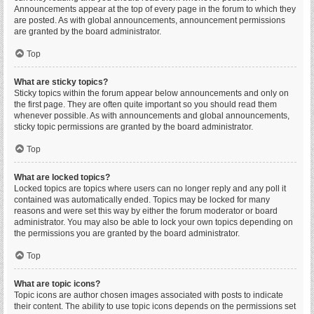
Announcements appear at the top of every page in the forum to which they
are posted. As with global announcements, announcement permissions
are granted by the board administrator.
Top
What are sticky topics?
Sticky topics within the forum appear below announcements and only on
the first page. They are often quite important so you should read them
whenever possible. As with announcements and global announcements,
sticky topic permissions are granted by the board administrator.
Top
What are locked topics?
Locked topics are topics where users can no longer reply and any poll it
contained was automatically ended. Topics may be locked for many
reasons and were set this way by either the forum moderator or board
administrator. You may also be able to lock your own topics depending on
the permissions you are granted by the board administrator.
Top
What are topic icons?
Topic icons are author chosen images associated with posts to indicate
their content. The ability to use topic icons depends on the permissions set