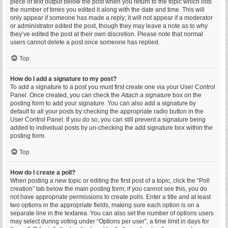
piece of text output below the post when you return to the topic which lists
the number of times you edited it along with the date and time. This will
only appear if someone has made a reply; it will not appear if a moderator
or administrator edited the post, though they may leave a note as to why
they’ve edited the post at their own discretion. Please note that normal
users cannot delete a post once someone has replied.
Top
How do I add a signature to my post?
To add a signature to a post you must first create one via your User Control
Panel. Once created, you can check the
Attach a signature
box on the
posting form to add your signature. You can also add a signature by
default to all your posts by checking the appropriate radio button in the
User Control Panel. If you do so, you can still prevent a signature being
added to individual posts by un-checking the add signature box within the
posting form.
Top
How do I create a poll?
When posting a new topic or editing the first post of a topic, click the “Poll
creation” tab below the main posting form; if you cannot see this, you do
not have appropriate permissions to create polls. Enter a title and at least
two options in the appropriate fields, making sure each option is on a
separate line in the textarea. You can also set the number of options users
may select during voting under “Options per user”, a time limit in days for