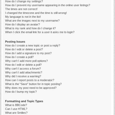
How do I change my settings?
How do I prevent my username appearing in the online user listings?
The times are not correct!
I changed the timezone and the time is still wrong!
My language is not in the list!
What are the images next to my username?
How do I display an avatar?
What is my rank and how do I change it?
When I click the email link for a user it asks me to login?
Posting Issues
How do I create a new topic or post a reply?
How do I edit or delete a post?
How do I add a signature to my post?
How do I create a poll?
Why can’t I add more poll options?
How do I edit or delete a poll?
Why can’t I access a forum?
Why can’t I add attachments?
Why did I receive a warning?
How can I report posts to a moderator?
What is the “Save” button for in topic posting?
Why does my post need to be approved?
How do I bump my topic?
Formatting and Topic Types
What is BBCode?
Can I use HTML?
What are Smilies?