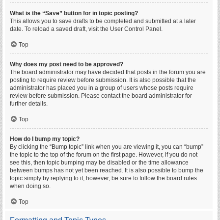
What is the “Save” button for in topic posting?
This allows you to save drafts to be completed and submitted at a later
date. To reload a saved draft, visit the User Control Panel.
Top
Why does my post need to be approved?
The board administrator may have decided that posts in the forum you are
posting to require review before submission. It is also possible that the
administrator has placed you in a group of users whose posts require
review before submission. Please contact the board administrator for
further details.
Top
How do I bump my topic?
By clicking the “Bump topic” link when you are viewing it, you can “bump”
the topic to the top of the forum on the first page. However, if you do not
see this, then topic bumping may be disabled or the time allowance
between bumps has not yet been reached. It is also possible to bump the
topic simply by replying to it, however, be sure to follow the board rules
when doing so.
Top