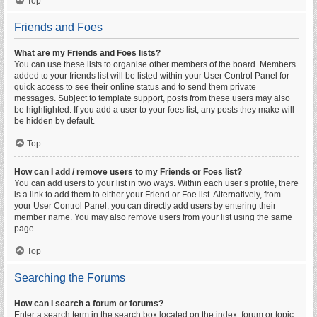
Top
Friends and Foes
What are my Friends and Foes lists?
You can use these lists to organise other members of the board. Members
added to your friends list will be listed within your User Control Panel for
quick access to see their online status and to send them private
messages. Subject to template support, posts from these users may also
be highlighted. If you add a user to your foes list, any posts they make will
be hidden by default.
Top
How can I add / remove users to my Friends or Foes list?
You can add users to your list in two ways. Within each user’s profile, there
is a link to add them to either your Friend or Foe list. Alternatively, from
your User Control Panel, you can directly add users by entering their
member name. You may also remove users from your list using the same
page.
Top
Searching the Forums
How can I search a forum or forums?
Enter a search term in the search box located on the index, forum or topic