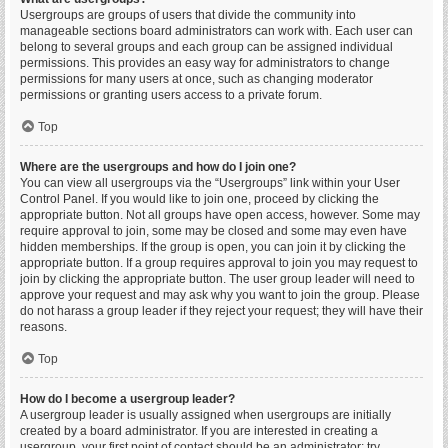
Usergroups are groups of users that divide the community into
manageable sections board administrators can work with. Each user can
belong to several groups and each group can be assigned individual
permissions. This provides an easy way for administrators to change
permissions for many users at once, such as changing moderator
permissions or granting users access to a private forum.
Top
Where are the usergroups and how do I join one?
You can view all usergroups via the “Usergroups” link within your User
Control Panel. If you would like to join one, proceed by clicking the
appropriate button. Not all groups have open access, however. Some may
require approval to join, some may be closed and some may even have
hidden memberships. If the group is open, you can join it by clicking the
appropriate button. If a group requires approval to join you may request to
join by clicking the appropriate button. The user group leader will need to
approve your request and may ask why you want to join the group. Please
do not harass a group leader if they reject your request; they will have their
reasons.
Top
How do I become a usergroup leader?
A usergroup leader is usually assigned when usergroups are initially
created by a board administrator. If you are interested in creating a
usergroup, your first point of contact should be an administrator; try