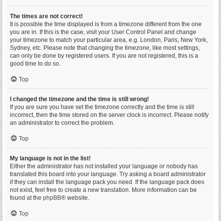
The times are not correct!
It is possible the time displayed is from a timezone different from the one
you are in. If this is the case, visit your User Control Panel and change
your timezone to match your particular area, e.g. London, Paris, New York,
Sydney, etc. Please note that changing the timezone, like most settings,
can only be done by registered users. If you are not registered, this is a
good time to do so.
Top
I changed the timezone and the time is still wrong!
If you are sure you have set the timezone correctly and the time is still
incorrect, then the time stored on the server clock is incorrect. Please notify
an administrator to correct the problem.
Top
My language is not in the list!
Either the administrator has not installed your language or nobody has
translated this board into your language. Try asking a board administrator
if they can install the language pack you need. If the language pack does
not exist, feel free to create a new translation. More information can be
found at the
phpBB
® website.
Top