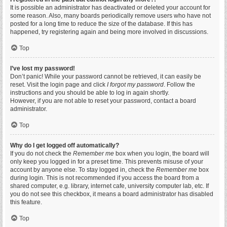
It is possible an administrator has deactivated or deleted your account for
some reason. Also, many boards periodically remove users who have not
posted for a long time to reduce the size of the database. If this has
happened, try registering again and being more involved in discussions.
Top
I’ve lost my password!
Don’t panic! While your password cannot be retrieved, it can easily be
reset. Visit the login page and click
I forgot my password
. Follow the
instructions and you should be able to log in again shortly.
However, if you are not able to reset your password, contact a board
administrator.
Top
Why do I get logged off automatically?
If you do not check the
Remember me
box when you login, the board will
only keep you logged in for a preset time. This prevents misuse of your
account by anyone else. To stay logged in, check the
Remember me
box
during login. This is not recommended if you access the board from a
shared computer, e.g. library, internet cafe, university computer lab, etc. If
you do not see this checkbox, it means a board administrator has disabled
this feature.
Top