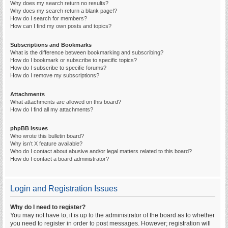
Why does my search return no results?
Why does my search return a blank page!?
How do I search for members?
How can I find my own posts and topics?
Subscriptions and Bookmarks
What is the difference between bookmarking and subscribing?
How do I bookmark or subscribe to specific topics?
How do I subscribe to specific forums?
How do I remove my subscriptions?
Attachments
What attachments are allowed on this board?
How do I find all my attachments?
phpBB Issues
Who wrote this bulletin board?
Why isn’t X feature available?
Who do I contact about abusive and/or legal matters related to this board?
How do I contact a board administrator?
Login and Registration Issues
Why do I need to register?
You may not have to, it is up to the administrator of the board as to whether
you need to register in order to post messages. However; registration will