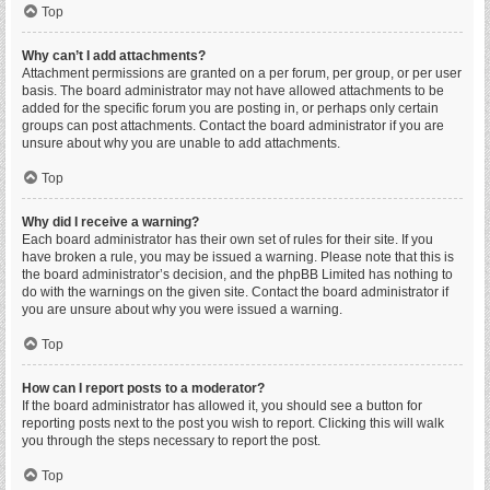
Top
Why can’t I add attachments?
Attachment permissions are granted on a per forum, per group, or per user
basis. The board administrator may not have allowed attachments to be
added for the specific forum you are posting in, or perhaps only certain
groups can post attachments. Contact the board administrator if you are
unsure about why you are unable to add attachments.
Top
Why did I receive a warning?
Each board administrator has their own set of rules for their site. If you
have broken a rule, you may be issued a warning. Please note that this is
the board administrator’s decision, and the phpBB Limited has nothing to
do with the warnings on the given site. Contact the board administrator if
you are unsure about why you were issued a warning.
Top
How can I report posts to a moderator?
If the board administrator has allowed it, you should see a button for
reporting posts next to the post you wish to report. Clicking this will walk
you through the steps necessary to report the post.
Top