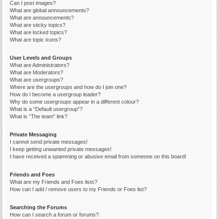
Can I post images?
What are global announcements?
What are announcements?
What are sticky topics?
What are locked topics?
What are topic icons?
User Levels and Groups
What are Administrators?
What are Moderators?
What are usergroups?
Where are the usergroups and how do I join one?
How do I become a usergroup leader?
Why do some usergroups appear in a different colour?
What is a “Default usergroup”?
What is “The team” link?
Private Messaging
I cannot send private messages!
I keep getting unwanted private messages!
I have received a spamming or abusive email from someone on this board!
Friends and Foes
What are my Friends and Foes lists?
How can I add / remove users to my Friends or Foes list?
Searching the Forums
How can I search a forum or forums?