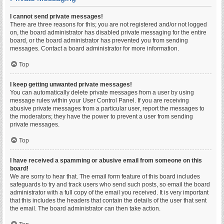
I cannot send private messages!
There are three reasons for this; you are not registered and/or not logged
on, the board administrator has disabled private messaging for the entire
board, or the board administrator has prevented you from sending
messages. Contact a board administrator for more information.
Top
I keep getting unwanted private messages!
You can automatically delete private messages from a user by using
message rules within your User Control Panel. If you are receiving
abusive private messages from a particular user, report the messages to
the moderators; they have the power to prevent a user from sending
private messages.
Top
I have received a spamming or abusive email from someone on this
board!
We are sorry to hear that. The email form feature of this board includes
safeguards to try and track users who send such posts, so email the board
administrator with a full copy of the email you received. It is very important
that this includes the headers that contain the details of the user that sent
the email. The board administrator can then take action.