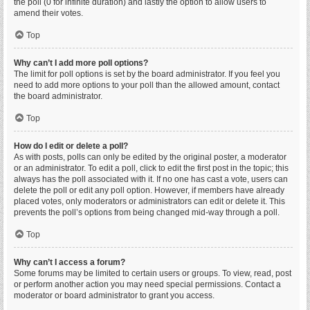
the poll (0 for infinite duration) and lastly the option to allow users to
amend their votes.
Top
Why can’t I add more poll options?
The limit for poll options is set by the board administrator. If you feel you
need to add more options to your poll than the allowed amount, contact
the board administrator.
Top
How do I edit or delete a poll?
As with posts, polls can only be edited by the original poster, a moderator
or an administrator. To edit a poll, click to edit the first post in the topic; this
always has the poll associated with it. If no one has cast a vote, users can
delete the poll or edit any poll option. However, if members have already
placed votes, only moderators or administrators can edit or delete it. This
prevents the poll’s options from being changed mid-way through a poll.
Top
Why can’t I access a forum?
Some forums may be limited to certain users or groups. To view, read, post
or perform another action you may need special permissions. Contact a
moderator or board administrator to grant you access.