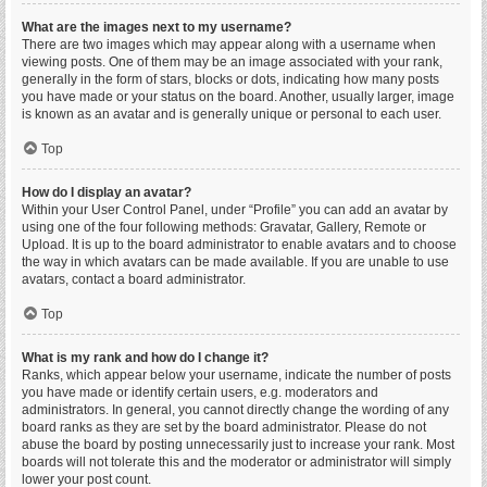
What are the images next to my username?
There are two images which may appear along with a username when
viewing posts. One of them may be an image associated with your rank,
generally in the form of stars, blocks or dots, indicating how many posts
you have made or your status on the board. Another, usually larger, image
is known as an avatar and is generally unique or personal to each user.
Top
How do I display an avatar?
Within your User Control Panel, under “Profile” you can add an avatar by
using one of the four following methods: Gravatar, Gallery, Remote or
Upload. It is up to the board administrator to enable avatars and to choose
the way in which avatars can be made available. If you are unable to use
avatars, contact a board administrator.
Top
What is my rank and how do I change it?
Ranks, which appear below your username, indicate the number of posts
you have made or identify certain users, e.g. moderators and
administrators. In general, you cannot directly change the wording of any
board ranks as they are set by the board administrator. Please do not
abuse the board by posting unnecessarily just to increase your rank. Most
boards will not tolerate this and the moderator or administrator will simply
lower your post count.