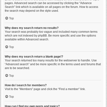
pages. Advanced search can be accessed by clicking the “Advance
Search” link which is available on all pages on the forum. How to access
the search may depend on the style used.
Top
Why does my search return no results?
Your search was probably too vague and included many common terms
which are not indexed by phpBB. Be more specific and use the options
available within Advanced search.
Top
Why does my search return a blank page!?
Your search returned too many results for the webserver to handle. Use
“Advanced search” and be more specific in the terms used and forums that
are to be searched.
Top
How do I search for members?
Visit to the “Members” page and click the “Find a member” link.
Top
How can I find my own posts and topics?