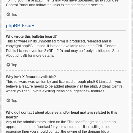
To find your list of attachments that you have uploaded, go to your User
Control Panel and follow the links to the attachments section.
Top
phpBB Issues
Who wrote this bulletin board?
This software (in its unmodified form) is produced, released and is
copyright
phpBB Limited
. It is made available under the GNU General
Public License, version 2 (GPL-2.0) and may be freely distributed. See
About phpBB
for more details.
Top
Why isn’t X feature available?
This software was written by and licensed through phpBB Limited. If you
believe a feature needs to be added please visit the
phpBB Ideas Centre
,
where you can upvote existing ideas or suggest new features.
Top
Who do I contact about abusive and/or legal matters related to this
board?
Any of the administrators listed on the “The team” page should be an
appropriate point of contact for your complaints. If this still gets no
response then you should contact the owner of the domain (do a