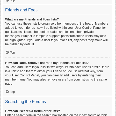
Top
Friends and Foes
What are my Friends and Foes lists?
You can use these lists to organise other members of the board. Members
added to your friends list will be listed within your User Control Panel for
quick access to see their online status and to send them private
messages. Subject to template support, posts from these users may also
be highlighted. If you add a user to your foes list, any posts they make will
be hidden by default.
Top
How can I add / remove users to my Friends or Foes list?
You can add users to your list in two ways. Within each user’s profile, there
is a link to add them to either your Friend or Foe list. Alternatively, from
your User Control Panel, you can directly add users by entering their
member name. You may also remove users from your list using the same
page.
Top
Searching the Forums
How can I search a forum or forums?
Enter a search term in the search box located on the index, forum or topic