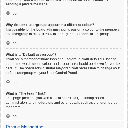
sending a private message.
Top
Why do some usergroups appear in a different colour?
It is possible for the board administrator to assign a colour to the members
of a usergroup to make it easy to identify the members of this group.
Top
What is a “Default usergroup”?
If you are a member of more than one usergroup, your default is used to
determine which group colour and group rank should be shown for you by
default. The board administrator may grant you permission to change your
default usergroup via your User Control Panel.
Top
What is “The team” link?
This page provides you with a list of board staff, including board
administrators and moderators and other details such as the forums they
moderate.
Top
Private Messaging