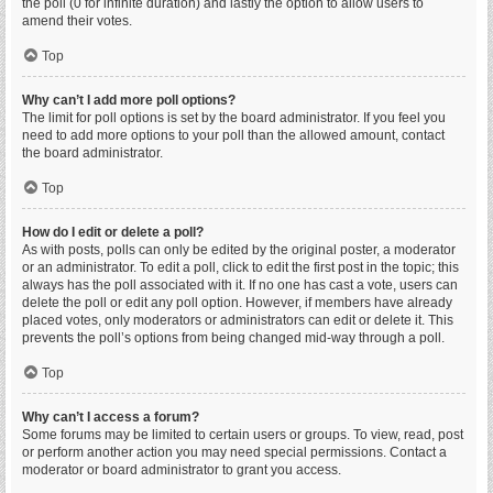
the poll (0 for infinite duration) and lastly the option to allow users to
amend their votes.
Top
Why can’t I add more poll options?
The limit for poll options is set by the board administrator. If you feel you
need to add more options to your poll than the allowed amount, contact
the board administrator.
Top
How do I edit or delete a poll?
As with posts, polls can only be edited by the original poster, a moderator
or an administrator. To edit a poll, click to edit the first post in the topic; this
always has the poll associated with it. If no one has cast a vote, users can
delete the poll or edit any poll option. However, if members have already
placed votes, only moderators or administrators can edit or delete it. This
prevents the poll’s options from being changed mid-way through a poll.
Top
Why can’t I access a forum?
Some forums may be limited to certain users or groups. To view, read, post
or perform another action you may need special permissions. Contact a
moderator or board administrator to grant you access.