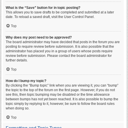
What is the “Save” button for in topic posting?
This allows you to save drafts to be completed and submitted at a later
date. To reload a saved draft, visit the User Control Panel.
Top
Why does my post need to be approved?
The board administrator may have decided that posts in the forum you are
posting to require review before submission. It is also possible that the
administrator has placed you in a group of users whose posts require
review before submission. Please contact the board administrator for
further details.
Top
How do I bump my topic?
By clicking the “Bump topic” link when you are viewing it, you can “bump”
the topic to the top of the forum on the first page. However, if you do not
see this, then topic bumping may be disabled or the time allowance
between bumps has not yet been reached. It is also possible to bump the
topic simply by replying to it, however, be sure to follow the board rules
when doing so.
Top