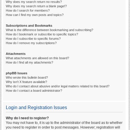
Why does my search return no results?
Why does my search return a blank page!?
How do I search for members?
How can I find my own posts and topics?
Subscriptions and Bookmarks
What is the difference between bookmarking and subscribing?
How do I bookmark or subscribe to specific topics?
How do I subscribe to specific forums?
How do I remove my subscriptions?
Attachments
What attachments are allowed on this board?
How do I find all my attachments?
phpBB Issues
Who wrote this bulletin board?
Why isn’t X feature available?
Who do I contact about abusive and/or legal matters related to this board?
How do I contact a board administrator?
Login and Registration Issues
Why do I need to register?
You may not have to, it is up to the administrator of the board as to whether
you need to register in order to post messages. However; registration will