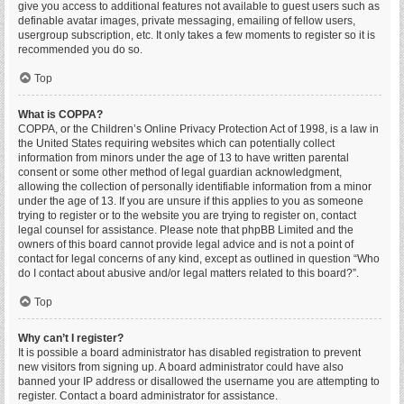
give you access to additional features not available to guest users such as
definable avatar images, private messaging, emailing of fellow users,
usergroup subscription, etc. It only takes a few moments to register so it is
recommended you do so.
Top
What is COPPA?
COPPA, or the Children’s Online Privacy Protection Act of 1998, is a law in
the United States requiring websites which can potentially collect
information from minors under the age of 13 to have written parental
consent or some other method of legal guardian acknowledgment,
allowing the collection of personally identifiable information from a minor
under the age of 13. If you are unsure if this applies to you as someone
trying to register or to the website you are trying to register on, contact
legal counsel for assistance. Please note that phpBB Limited and the
owners of this board cannot provide legal advice and is not a point of
contact for legal concerns of any kind, except as outlined in question “Who
do I contact about abusive and/or legal matters related to this board?”.
Top
Why can’t I register?
It is possible a board administrator has disabled registration to prevent
new visitors from signing up. A board administrator could have also
banned your IP address or disallowed the username you are attempting to
register. Contact a board administrator for assistance.