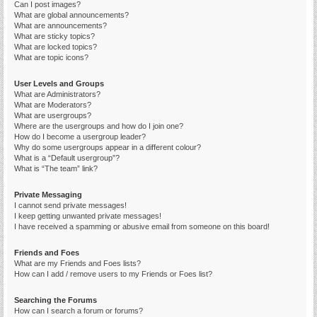
Can I post images?
What are global announcements?
What are announcements?
What are sticky topics?
What are locked topics?
What are topic icons?
User Levels and Groups
What are Administrators?
What are Moderators?
What are usergroups?
Where are the usergroups and how do I join one?
How do I become a usergroup leader?
Why do some usergroups appear in a different colour?
What is a “Default usergroup”?
What is “The team” link?
Private Messaging
I cannot send private messages!
I keep getting unwanted private messages!
I have received a spamming or abusive email from someone on this board!
Friends and Foes
What are my Friends and Foes lists?
How can I add / remove users to my Friends or Foes list?
Searching the Forums
How can I search a forum or forums?