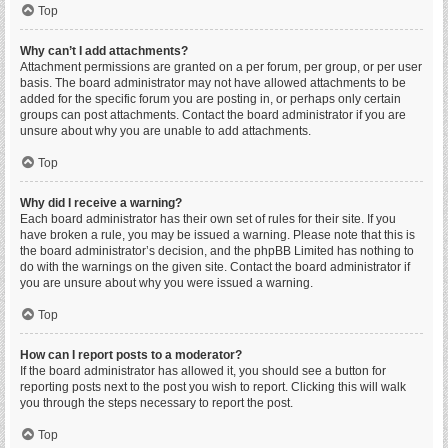
Top
Why can’t I add attachments?
Attachment permissions are granted on a per forum, per group, or per user
basis. The board administrator may not have allowed attachments to be
added for the specific forum you are posting in, or perhaps only certain
groups can post attachments. Contact the board administrator if you are
unsure about why you are unable to add attachments.
Top
Why did I receive a warning?
Each board administrator has their own set of rules for their site. If you
have broken a rule, you may be issued a warning. Please note that this is
the board administrator’s decision, and the phpBB Limited has nothing to
do with the warnings on the given site. Contact the board administrator if
you are unsure about why you were issued a warning.
Top
How can I report posts to a moderator?
If the board administrator has allowed it, you should see a button for
reporting posts next to the post you wish to report. Clicking this will walk
you through the steps necessary to report the post.
Top