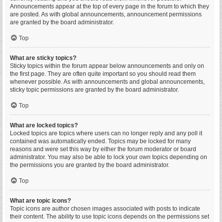
Announcements appear at the top of every page in the forum to which they
are posted. As with global announcements, announcement permissions
are granted by the board administrator.
Top
What are sticky topics?
Sticky topics within the forum appear below announcements and only on
the first page. They are often quite important so you should read them
whenever possible. As with announcements and global announcements,
sticky topic permissions are granted by the board administrator.
Top
What are locked topics?
Locked topics are topics where users can no longer reply and any poll it
contained was automatically ended. Topics may be locked for many
reasons and were set this way by either the forum moderator or board
administrator. You may also be able to lock your own topics depending on
the permissions you are granted by the board administrator.
Top
What are topic icons?
Topic icons are author chosen images associated with posts to indicate
their content. The ability to use topic icons depends on the permissions set