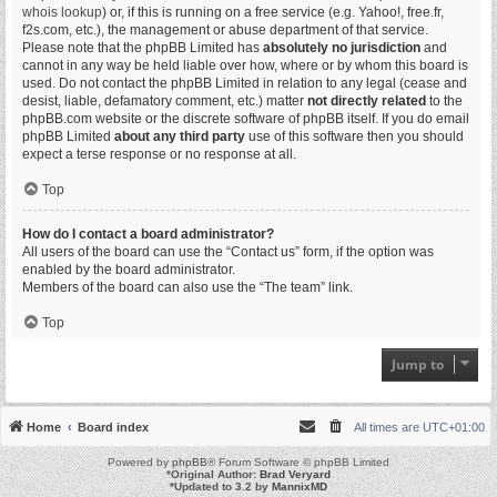
whois lookup
) or, if this is running on a free service (e.g. Yahoo!, free.fr,
f2s.com, etc.), the management or abuse department of that service.
Please note that the phpBB Limited has
absolutely no jurisdiction
and
cannot in any way be held liable over how, where or by whom this board is
used. Do not contact the phpBB Limited in relation to any legal (cease and
desist, liable, defamatory comment, etc.) matter
not directly related
to the
phpBB.com website or the discrete software of phpBB itself. If you do email
phpBB Limited
about any third party
use of this software then you should
expect a terse response or no response at all.
Top
How do I contact a board administrator?
All users of the board can use the “Contact us” form, if the option was
enabled by the board administrator.
Members of the board can also use the “The team” link.
Top
Jump to
Home
Board index
All times are
UTC+01:00
Powered by
phpBB
® Forum Software © phpBB Limited
*
Original Author:
Brad Veryard
*
Updated to 3.2 by
MannixMD