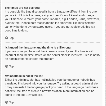
The times are not correct!
It is possible the time displayed is from a timezone different from the one
you are in. If this is the case, visit your User Control Panel and change
your timezone to match your particular area, e.g. London, Paris, New York,
Sydney, etc. Please note that changing the timezone, like most settings,
can only be done by registered users. If you are not registered, this is a
good time to do so.
Top
I changed the timezone and the time is still wrong!
If you are sure you have set the timezone correctly and the time is still
incorrect, then the time stored on the server clock is incorrect. Please notify
an administrator to correct the problem.
Top
My language is not in the list!
Either the administrator has not installed your language or nobody has
translated this board into your language. Try asking a board administrator
if they can install the language pack you need. If the language pack does
not exist, feel free to create a new translation. More information can be
found at the
phpBB
® website.
Top