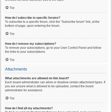
Top
How do I subscribe to specific forums?
To subscribe to a specific forum, click the “Subscribe forum” link, at the
bottom of page, upon entering the forum.
Top
How do I remove my subscriptions?
To remove your subscriptions, go to your User Control Panel and follow
the links to your subscriptions.
Top
Attachments
What attachments are allowed on this board?
Each board administrator can allow or disallow certain attachment types. If
you are unsure what is allowed to be uploaded, contact the board
administrator for assistance.
Top
How do I find all my attachments?