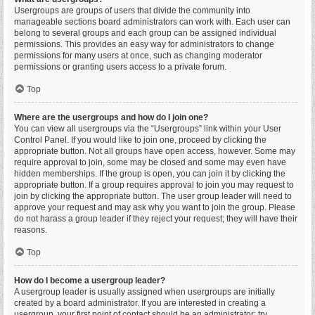
Usergroups are groups of users that divide the community into
manageable sections board administrators can work with. Each user can
belong to several groups and each group can be assigned individual
permissions. This provides an easy way for administrators to change
permissions for many users at once, such as changing moderator
permissions or granting users access to a private forum.
Top
Where are the usergroups and how do I join one?
You can view all usergroups via the “Usergroups” link within your User
Control Panel. If you would like to join one, proceed by clicking the
appropriate button. Not all groups have open access, however. Some may
require approval to join, some may be closed and some may even have
hidden memberships. If the group is open, you can join it by clicking the
appropriate button. If a group requires approval to join you may request to
join by clicking the appropriate button. The user group leader will need to
approve your request and may ask why you want to join the group. Please
do not harass a group leader if they reject your request; they will have their
reasons.
Top
How do I become a usergroup leader?
A usergroup leader is usually assigned when usergroups are initially
created by a board administrator. If you are interested in creating a
usergroup, your first point of contact should be an administrator; try