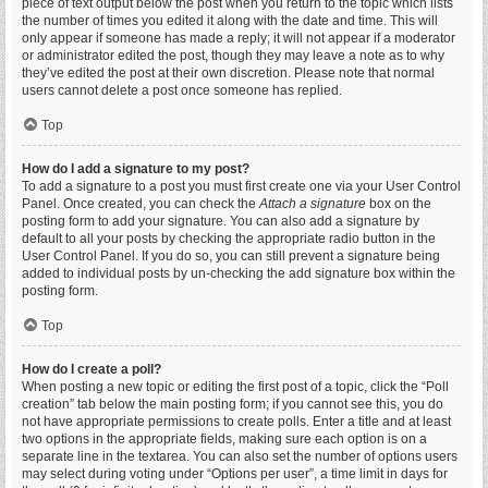
piece of text output below the post when you return to the topic which lists
the number of times you edited it along with the date and time. This will
only appear if someone has made a reply; it will not appear if a moderator
or administrator edited the post, though they may leave a note as to why
they’ve edited the post at their own discretion. Please note that normal
users cannot delete a post once someone has replied.
Top
How do I add a signature to my post?
To add a signature to a post you must first create one via your User Control
Panel. Once created, you can check the
Attach a signature
box on the
posting form to add your signature. You can also add a signature by
default to all your posts by checking the appropriate radio button in the
User Control Panel. If you do so, you can still prevent a signature being
added to individual posts by un-checking the add signature box within the
posting form.
Top
How do I create a poll?
When posting a new topic or editing the first post of a topic, click the “Poll
creation” tab below the main posting form; if you cannot see this, you do
not have appropriate permissions to create polls. Enter a title and at least
two options in the appropriate fields, making sure each option is on a
separate line in the textarea. You can also set the number of options users
may select during voting under “Options per user”, a time limit in days for