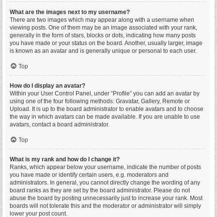
What are the images next to my username?
There are two images which may appear along with a username when
viewing posts. One of them may be an image associated with your rank,
generally in the form of stars, blocks or dots, indicating how many posts
you have made or your status on the board. Another, usually larger, image
is known as an avatar and is generally unique or personal to each user.
Top
How do I display an avatar?
Within your User Control Panel, under “Profile” you can add an avatar by
using one of the four following methods: Gravatar, Gallery, Remote or
Upload. It is up to the board administrator to enable avatars and to choose
the way in which avatars can be made available. If you are unable to use
avatars, contact a board administrator.
Top
What is my rank and how do I change it?
Ranks, which appear below your username, indicate the number of posts
you have made or identify certain users, e.g. moderators and
administrators. In general, you cannot directly change the wording of any
board ranks as they are set by the board administrator. Please do not
abuse the board by posting unnecessarily just to increase your rank. Most
boards will not tolerate this and the moderator or administrator will simply
lower your post count.