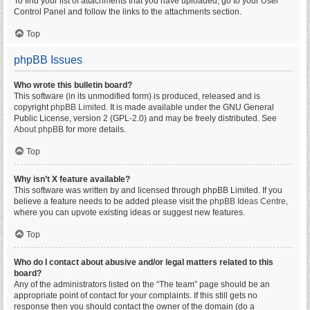
To find your list of attachments that you have uploaded, go to your User
Control Panel and follow the links to the attachments section.
Top
phpBB Issues
Who wrote this bulletin board?
This software (in its unmodified form) is produced, released and is
copyright
phpBB Limited
. It is made available under the GNU General
Public License, version 2 (GPL-2.0) and may be freely distributed. See
About phpBB
for more details.
Top
Why isn’t X feature available?
This software was written by and licensed through phpBB Limited. If you
believe a feature needs to be added please visit the
phpBB Ideas Centre
,
where you can upvote existing ideas or suggest new features.
Top
Who do I contact about abusive and/or legal matters related to this
board?
Any of the administrators listed on the “The team” page should be an
appropriate point of contact for your complaints. If this still gets no
response then you should contact the owner of the domain (do a