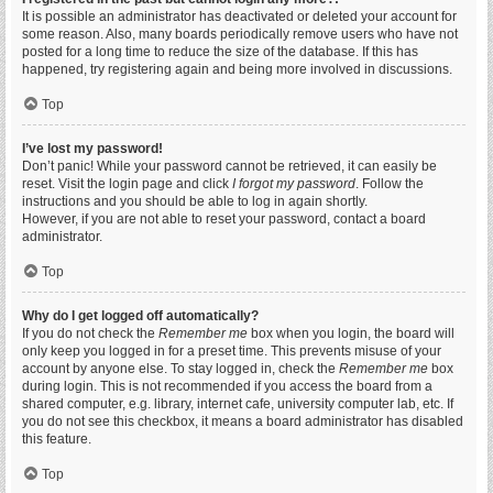
It is possible an administrator has deactivated or deleted your account for
some reason. Also, many boards periodically remove users who have not
posted for a long time to reduce the size of the database. If this has
happened, try registering again and being more involved in discussions.
Top
I’ve lost my password!
Don’t panic! While your password cannot be retrieved, it can easily be
reset. Visit the login page and click
I forgot my password
. Follow the
instructions and you should be able to log in again shortly.
However, if you are not able to reset your password, contact a board
administrator.
Top
Why do I get logged off automatically?
If you do not check the
Remember me
box when you login, the board will
only keep you logged in for a preset time. This prevents misuse of your
account by anyone else. To stay logged in, check the
Remember me
box
during login. This is not recommended if you access the board from a
shared computer, e.g. library, internet cafe, university computer lab, etc. If
you do not see this checkbox, it means a board administrator has disabled
this feature.
Top