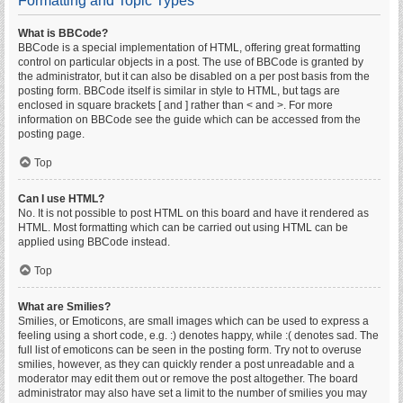
Formatting and Topic Types
What is BBCode?
BBCode is a special implementation of HTML, offering great formatting
control on particular objects in a post. The use of BBCode is granted by
the administrator, but it can also be disabled on a per post basis from the
posting form. BBCode itself is similar in style to HTML, but tags are
enclosed in square brackets [ and ] rather than < and >. For more
information on BBCode see the guide which can be accessed from the
posting page.
Top
Can I use HTML?
No. It is not possible to post HTML on this board and have it rendered as
HTML. Most formatting which can be carried out using HTML can be
applied using BBCode instead.
Top
What are Smilies?
Smilies, or Emoticons, are small images which can be used to express a
feeling using a short code, e.g. :) denotes happy, while :( denotes sad. The
full list of emoticons can be seen in the posting form. Try not to overuse
smilies, however, as they can quickly render a post unreadable and a
moderator may edit them out or remove the post altogether. The board
administrator may also have set a limit to the number of smilies you may