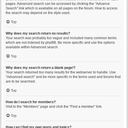
pages. Advanced search can be accessed by clicking the “Advance
Search” link which is available on all pages on the forum. How to access
the search may depend on the style used.
Top
Why does my search return no results?
Your search was probably too vague and included many common terms
which are not indexed by phpBB. Be more specific and use the options
available within Advanced search.
Top
Why does my search return a blank page!?
Your search returned too many results for the webserver to handle. Use
“Advanced search” and be more specific in the terms used and forums that
are to be searched.
Top
How do I search for members?
Visit to the “Members” page and click the “Find a member” link.
Top
How can I find my own posts and topics?