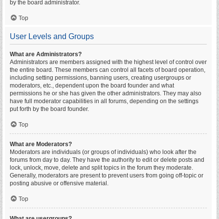
by the board administrator.
Top
User Levels and Groups
What are Administrators?
Administrators are members assigned with the highest level of control over
the entire board. These members can control all facets of board operation,
including setting permissions, banning users, creating usergroups or
moderators, etc., dependent upon the board founder and what
permissions he or she has given the other administrators. They may also
have full moderator capabilities in all forums, depending on the settings
put forth by the board founder.
Top
What are Moderators?
Moderators are individuals (or groups of individuals) who look after the
forums from day to day. They have the authority to edit or delete posts and
lock, unlock, move, delete and split topics in the forum they moderate.
Generally, moderators are present to prevent users from going off-topic or
posting abusive or offensive material.
Top
What are usergroups?