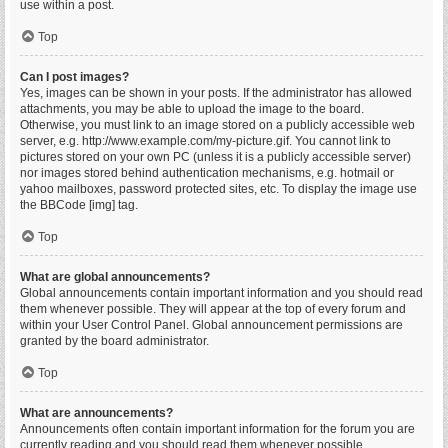
use within a post.
Top
Can I post images?
Yes, images can be shown in your posts. If the administrator has allowed
attachments, you may be able to upload the image to the board.
Otherwise, you must link to an image stored on a publicly accessible web
server, e.g. http://www.example.com/my-picture.gif. You cannot link to
pictures stored on your own PC (unless it is a publicly accessible server)
nor images stored behind authentication mechanisms, e.g. hotmail or
yahoo mailboxes, password protected sites, etc. To display the image use
the BBCode [img] tag.
Top
What are global announcements?
Global announcements contain important information and you should read
them whenever possible. They will appear at the top of every forum and
within your User Control Panel. Global announcement permissions are
granted by the board administrator.
Top
What are announcements?
Announcements often contain important information for the forum you are
currently reading and you should read them whenever possible.