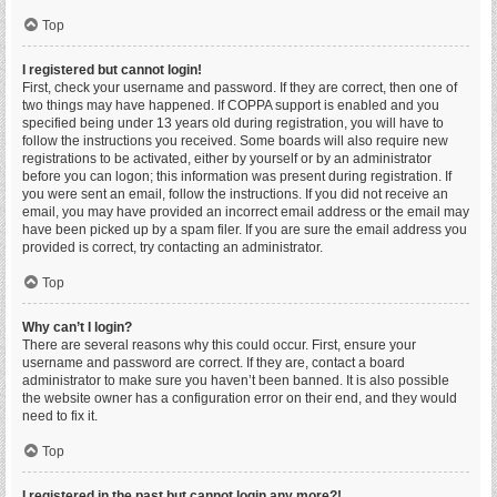
Top
I registered but cannot login!
First, check your username and password. If they are correct, then one of
two things may have happened. If COPPA support is enabled and you
specified being under 13 years old during registration, you will have to
follow the instructions you received. Some boards will also require new
registrations to be activated, either by yourself or by an administrator
before you can logon; this information was present during registration. If
you were sent an email, follow the instructions. If you did not receive an
email, you may have provided an incorrect email address or the email may
have been picked up by a spam filer. If you are sure the email address you
provided is correct, try contacting an administrator.
Top
Why can’t I login?
There are several reasons why this could occur. First, ensure your
username and password are correct. If they are, contact a board
administrator to make sure you haven’t been banned. It is also possible
the website owner has a configuration error on their end, and they would
need to fix it.
Top
I registered in the past but cannot login any more?!