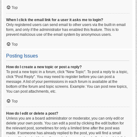
Top
When I click the email link for a user it asks me to login?
Only registered users can send email to other users via the built-in email
form, and only if the administrator has enabled this feature. This is to
prevent malicious use of the email system by anonymous users.
Top
Posting Issues
How do I create a new topic or post a reply?
To post a new topic in a forum, click "New Topic". To post a reply to a topic,
click "Post Reply". You may need to register before you can post a
message. A list of your permissions in each forum is available at the
bottom of the forum and topic screens. Example: You can post new topics,
You can post attachments, etc.
Top
How do I edit or delete a post?
Unless you are a board administrator or moderator, you can only edit or
delete your own posts. You can edit a post by clicking the edit button for
the relevant post, sometimes for only a limited time after the post was
made. If someone has already replied to the post, you will find a small