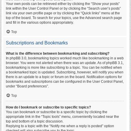
Your own posts can be retrieved either by clicking the “Show your posts”
link within the User Control Panel or by clicking the “Search user’s posts”
link via your own profile page or by clicking the “Quick links” menu at the
top of the board. To search for your topics, use the Advanced search page
and fill in the various options appropriately.
Top
Subscriptions and Bookmarks
What is the difference between bookmarking and subscribing?
In phpBB 3.0, bookmarking topics worked much like bookmarking in a web
browser. You were not alerted when there was an update. As of phpBB 3.1,
bookmarking is more like subscribing to a topic. You can be notified when
a bookmarked topic is updated. Subscribing, however, will notify you when
there is an update to a topic or forum on the board. Notification options for
bookmarks and subscriptions can be configured in the User Control Panel,
under “Board preferences”.
Top
How do I bookmark or subscribe to specific topics?
You can bookmark or subscribe to a specific topic by clicking the
appropriate link in the “Topic tools” menu, conveniently located near the
top and bottom of a topic discussion.
Replying to a topic with the “Notify me when a reply is posted” option
checked will also subscribe you to the topic.