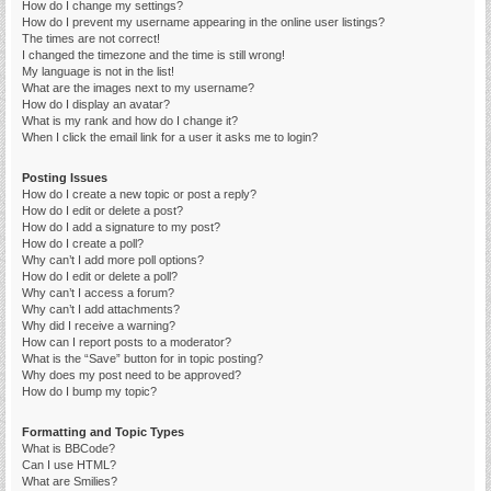
How do I change my settings?
How do I prevent my username appearing in the online user listings?
The times are not correct!
I changed the timezone and the time is still wrong!
My language is not in the list!
What are the images next to my username?
How do I display an avatar?
What is my rank and how do I change it?
When I click the email link for a user it asks me to login?
Posting Issues
How do I create a new topic or post a reply?
How do I edit or delete a post?
How do I add a signature to my post?
How do I create a poll?
Why can’t I add more poll options?
How do I edit or delete a poll?
Why can’t I access a forum?
Why can’t I add attachments?
Why did I receive a warning?
How can I report posts to a moderator?
What is the “Save” button for in topic posting?
Why does my post need to be approved?
How do I bump my topic?
Formatting and Topic Types
What is BBCode?
Can I use HTML?
What are Smilies?