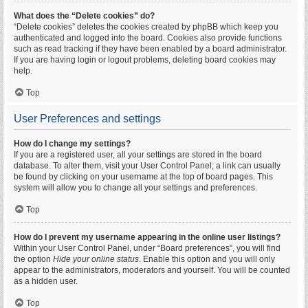
What does the “Delete cookies” do?
“Delete cookies” deletes the cookies created by phpBB which keep you
authenticated and logged into the board. Cookies also provide functions
such as read tracking if they have been enabled by a board administrator.
If you are having login or logout problems, deleting board cookies may
help.
Top
User Preferences and settings
How do I change my settings?
If you are a registered user, all your settings are stored in the board
database. To alter them, visit your User Control Panel; a link can usually
be found by clicking on your username at the top of board pages. This
system will allow you to change all your settings and preferences.
Top
How do I prevent my username appearing in the online user listings?
Within your User Control Panel, under “Board preferences”, you will find
the option
Hide your online status
. Enable this option and you will only
appear to the administrators, moderators and yourself. You will be counted
as a hidden user.
Top