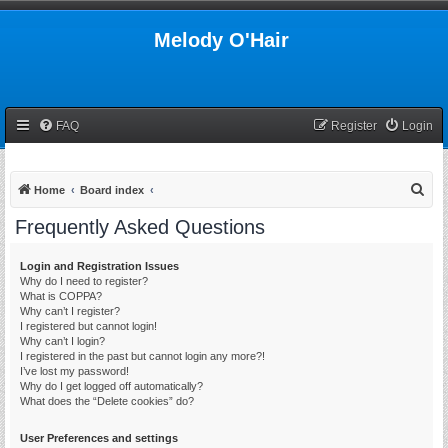
Melody O'Hair
FAQ
Register
Login
S
Home
Board index
e
Frequently Asked Questions
a
r
Login and Registration Issues
Why do I need to register?
c
What is COPPA?
h
Why can’t I register?
I registered but cannot login!
Why can’t I login?
I registered in the past but cannot login any more?!
I’ve lost my password!
Why do I get logged off automatically?
What does the “Delete cookies” do?
User Preferences and settings