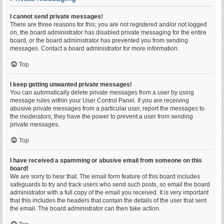
I cannot send private messages!
There are three reasons for this; you are not registered and/or not logged
on, the board administrator has disabled private messaging for the entire
board, or the board administrator has prevented you from sending
messages. Contact a board administrator for more information.
Top
I keep getting unwanted private messages!
You can automatically delete private messages from a user by using
message rules within your User Control Panel. If you are receiving
abusive private messages from a particular user, report the messages to
the moderators; they have the power to prevent a user from sending
private messages.
Top
I have received a spamming or abusive email from someone on this
board!
We are sorry to hear that. The email form feature of this board includes
safeguards to try and track users who send such posts, so email the board
administrator with a full copy of the email you received. It is very important
that this includes the headers that contain the details of the user that sent
the email. The board administrator can then take action.