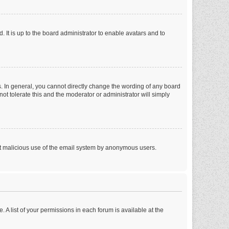
 It is up to the board administrator to enable avatars and to
. In general, you cannot directly change the wording of any board
ot tolerate this and the moderator or administrator will simply
vent malicious use of the email system by anonymous users.
. A list of your permissions in each forum is available at the