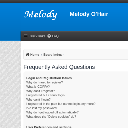
Melody O'Hair
Quick links
FAQ
Home
Board index
Frequently Asked Questions
Login and Registration Issues
Why do I need to register?
What is COPPA?
Why can’t I register?
I registered but cannot login!
Why can’t I login?
I registered in the past but cannot login any more?!
I’ve lost my password!
Why do I get logged off automatically?
What does the “Delete cookies” do?
User Preferences and settings