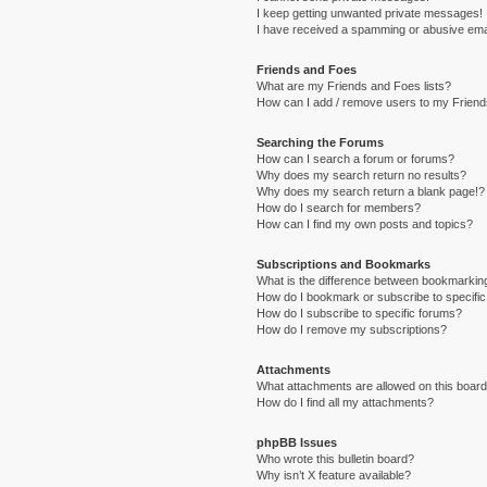
I keep getting unwanted private messages!
I have received a spamming or abusive ema
Friends and Foes
What are my Friends and Foes lists?
How can I add / remove users to my Friends
Searching the Forums
How can I search a forum or forums?
Why does my search return no results?
Why does my search return a blank page!?
How do I search for members?
How can I find my own posts and topics?
Subscriptions and Bookmarks
What is the difference between bookmarkin
How do I bookmark or subscribe to specific
How do I subscribe to specific forums?
How do I remove my subscriptions?
Attachments
What attachments are allowed on this boar
How do I find all my attachments?
phpBB Issues
Who wrote this bulletin board?
Why isn’t X feature available?