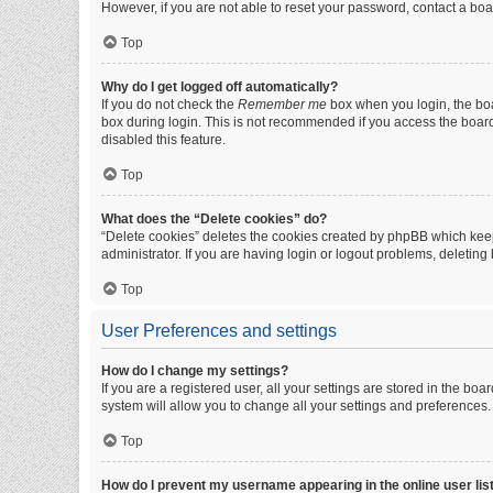
However, if you are not able to reset your password, contact a boa
Top
Why do I get logged off automatically?
If you do not check the
Remember me
box when you login, the boa
box during login. This is not recommended if you access the board f
disabled this feature.
Top
What does the “Delete cookies” do?
“Delete cookies” deletes the cookies created by phpBB which keep
administrator. If you are having login or logout problems, deletin
Top
User Preferences and settings
How do I change my settings?
If you are a registered user, all your settings are stored in the b
system will allow you to change all your settings and preferences.
Top
How do I prevent my username appearing in the online user lis