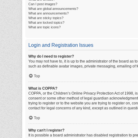
Can I post images?
What are global announcements?
What are announcements?
What are sticky topics?
What are locked topics?
What are topic icons?
Login and Registration Issues
Why do I need to register?
You may not have to, it is up to the administrator of the board as 
such as definable avatar images, private messaging, emailing of fe
Top
What is COPPA?
COPPA, or the Children’s Online Privacy Protection Act of 1998, is
consent or some other method of legal guardian acknowledgment, al
trying to register or to the website you are trying to register on, 
contact for legal concerns of any kind, except as outlined in quest
Top
Why can’t I register?
It is possible a board administrator has disabled registration to 