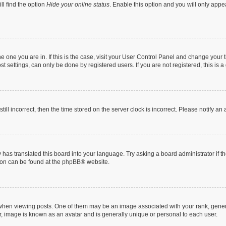
ll find the option
Hide your online status
. Enable this option and you will only appe
 the one you are in. If this is the case, visit your User Control Panel and change you
t settings, can only be done by registered users. If you are not registered, this is a
till incorrect, then the time stored on the server clock is incorrect. Please notify an
 has translated this board into your language. Try asking a board administrator if 
tion can be found at the
phpBB
® website.
n viewing posts. One of them may be an image associated with your rank, generally
r, image is known as an avatar and is generally unique or personal to each user.