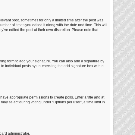
elevant post, sometimes for only a limited time after the post was
number of times you edited it along with the date and time. This will
y’ve edited the post at their own discretion. Please note that
ting form to add your signature. You can also add a signature by
ed to individual posts by un-checking the add signature box within
t have appropriate permissions to create polls. Enter a title and at
 may select during voting under “Options per user”, a time limit in
oard administrator.