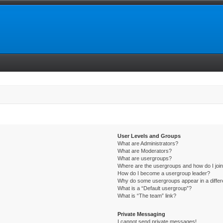
User Levels and Groups
What are Administrators?
What are Moderators?
What are usergroups?
Where are the usergroups and how do I joi
How do I become a usergroup leader?
Why do some usergroups appear in a differ
What is a “Default usergroup”?
What is “The team” link?
Private Messaging
I cannot send private messages!