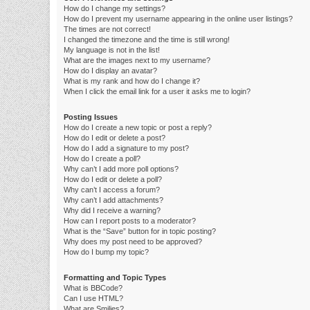
How do I change my settings?
How do I prevent my username appearing in the online user listings?
The times are not correct!
I changed the timezone and the time is still wrong!
My language is not in the list!
What are the images next to my username?
How do I display an avatar?
What is my rank and how do I change it?
When I click the email link for a user it asks me to login?
Posting Issues
How do I create a new topic or post a reply?
How do I edit or delete a post?
How do I add a signature to my post?
How do I create a poll?
Why can’t I add more poll options?
How do I edit or delete a poll?
Why can’t I access a forum?
Why can’t I add attachments?
Why did I receive a warning?
How can I report posts to a moderator?
What is the “Save” button for in topic posting?
Why does my post need to be approved?
How do I bump my topic?
Formatting and Topic Types
What is BBCode?
Can I use HTML?
What are Smilies?