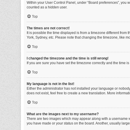
Within your User Control Panel, under “Board preferences”, you wi
counted as a hidden user.
Top
The times are not correct!
It is possible the time displayed is from a timezone different from
York, Sydney, etc. Please note that changing the timezone, like mos
Top
I changed the timezone and the time is still wrong!
If you are sure you have set the timezone correctly and the time is s
Top
My language is not in the list!
Either the administrator has not installed your language or nobody
does not exist, feel free to create a new translation. More informa
Top
What are the images next to my username?
There are two images which may appear along with a username whe
you have made or your status on the board. Another, usually large