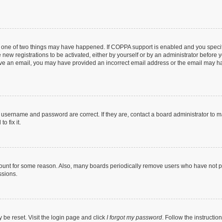
n one of two things may have happened. If COPPA support is enabled and you specifi
new registrations to be activated, either by yourself or by an administrator before y
ceive an email, you may have provided an incorrect email address or the email may ha
r username and password are correct. If they are, contact a board administrator to 
o fix it.
count for some reason. Also, many boards periodically remove users who have not post
ssions.
 be reset. Visit the login page and click
I forgot my password
. Follow the instructio