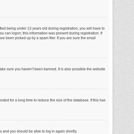
ed being under 13 years old during registration, you will have to
ou can logon; this information was present during registration. If
ve been picked up by a spam filer. If you are sure the email
make sure you haven’t been banned. It is also possible the website
ed for a long time to reduce the size of the database. If this has
ns and you should be able to log in again shortly.