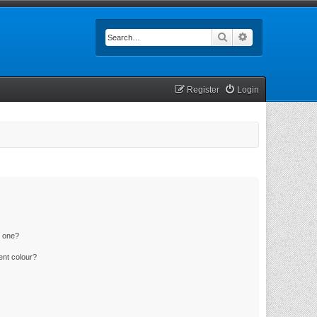
Search
Advanced searc
Register
Login
n one?
ent colour?