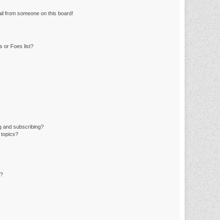
il from someone on this board!
 or Foes list?
g and subscribing?
 topics?
d?