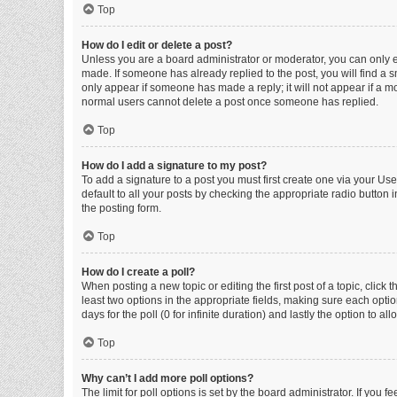
Top
How do I edit or delete a post?
Unless you are a board administrator or moderator, you can only edi
made. If someone has already replied to the post, you will find a sm
only appear if someone has made a reply; it will not appear if a mo
normal users cannot delete a post once someone has replied.
Top
How do I add a signature to my post?
To add a signature to a post you must first create one via your U
default to all your posts by checking the appropriate radio button 
the posting form.
Top
How do I create a poll?
When posting a new topic or editing the first post of a topic, click 
least two options in the appropriate fields, making sure each optio
days for the poll (0 for infinite duration) and lastly the option to a
Top
Why can’t I add more poll options?
The limit for poll options is set by the board administrator. If you