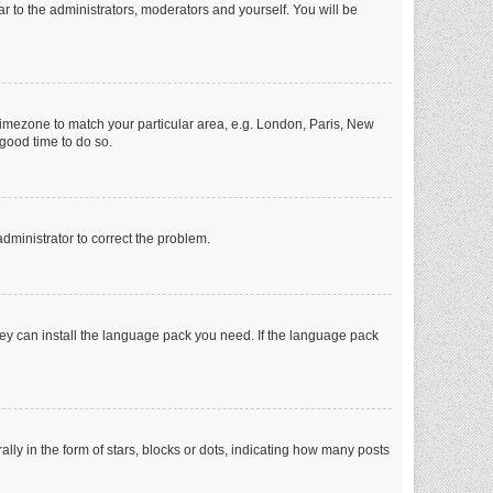
ar to the administrators, moderators and yourself. You will be
r timezone to match your particular area, e.g. London, Paris, New
 good time to do so.
 administrator to correct the problem.
they can install the language pack you need. If the language pack
 in the form of stars, blocks or dots, indicating how many posts