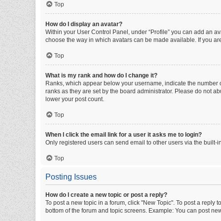
Top
How do I display an avatar?
Within your User Control Panel, under “Profile” you can add an ava
choose the way in which avatars can be made available. If you are
Top
What is my rank and how do I change it?
Ranks, which appear below your username, indicate the number of 
ranks as they are set by the board administrator. Please do not abu
lower your post count.
Top
When I click the email link for a user it asks me to login?
Only registered users can send email to other users via the built-i
Top
Posting Issues
How do I create a new topic or post a reply?
To post a new topic in a forum, click "New Topic". To post a reply t
bottom of the forum and topic screens. Example: You can post new 