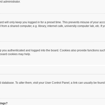
rd administrator.
rd will only keep you logged in for a preset time. This prevents misuse of your acc
rom a shared computer, e.g. library, internet cafe, university computer lab, etc. If
 you authenticated and logged into the board. Cookies also provide functions such
g board cookies may help.
oard database. To alter them, visit your User Control Panel; a link can usually be fou
tings?