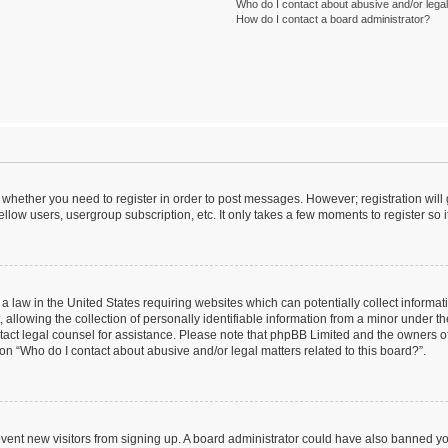
Who do I contact about abusive and/or legal 
How do I contact a board administrator?
to whether you need to register in order to post messages. However; registration will
llow users, usergroup subscription, etc. It only takes a few moments to register so
 a law in the United States requiring websites which can potentially collect informa
lowing the collection of personally identifiable information from a minor under the
contact legal counsel for assistance. Please note that phpBB Limited and the owners o
ion “Who do I contact about abusive and/or legal matters related to this board?”.
prevent new visitors from signing up. A board administrator could have also banned 