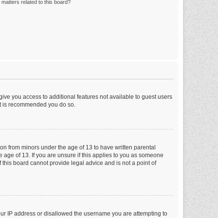
matters related to this board?
 give you access to additional features not available to guest users
 it is recommended you do so.
tion from minors under the age of 13 to have written parental
 age of 13. If you are unsure if this applies to you as someone
f this board cannot provide legal advice and is not a point of
your IP address or disallowed the username you are attempting to