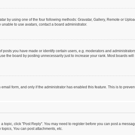
tar by using one of the four following methods: Gravatar, Gallery, Remote or Upload.
 unable to use avatars, contact a board administrator.
posts you have made or identify certain users, e.g. moderators and administrators
se the board by posting unnecessarily just to increase your rank. Most boards will n
n email form, and only if the administrator has enabled this feature. This is to pre
o a topic, click "Post Reply". You may need to register before you can post a message
topics, You can post attachments, etc.