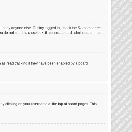
ount by anyone else. To stay logged in, check the
Remember me
 you do not see this checkbox, it means a board administrator has
 as read tracking if they have been enabled by a board
nd by clicking on your username at the top of board pages. This