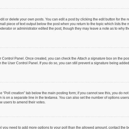
t or delete your own posts. You can edit a post by clicking the edit button for the r
all piece of text output below the post when you return to the topic which lists the 
derator or administrator edited the post, though they may leave a note as to why the
ser Control Panel. Once created, you can check the
Attach a signature
box on the pos
in the User Control Panel. If you do so, you can still prevent a signature being add
the “Poll creation” tab below the main posting form; if you cannot see this, you do no
n is on a separate line in the textarea. You can also set the number of options users
llow users to amend their votes.
 feel you need to add more options to your poll than the allowed amount, contact the b