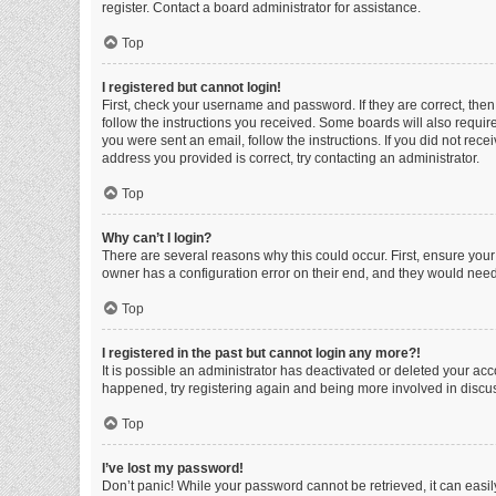
register. Contact a board administrator for assistance.
Top
I registered but cannot login!
First, check your username and password. If they are correct, the
follow the instructions you received. Some boards will also require 
you were sent an email, follow the instructions. If you did not re
address you provided is correct, try contacting an administrator.
Top
Why can’t I login?
There are several reasons why this could occur. First, ensure you
owner has a configuration error on their end, and they would need t
Top
I registered in the past but cannot login any more?!
It is possible an administrator has deactivated or deleted your ac
happened, try registering again and being more involved in discu
Top
I’ve lost my password!
Don’t panic! While your password cannot be retrieved, it can easily