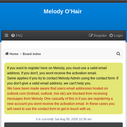
Melody O'Hair
FAQ
Register
Login
S
Home
Board index
e
a
If you want to register here on Melody, you must use a valid email
address. If you don't, you wont receive the activation email.
r
Same applies if you try to contact Melody Admin using the contact form. If
c
you don't give a valid email address, we can't help you.
h
We have been made aware that users email addresses hosted on
outlook.com (hotmail, outlook, live etc) are blocked from receiving
messages from Melody. One casualty of this is if you are registering a
new account you wont receive the activation email. In these cases you
will need to use the contact form to get in touch with us.
It is currently Sat Aug 08, 2026 10:36 am