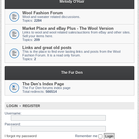
Melody O'Hair
Wool Fashion Forum
Wool and sweater related discussions.
Topics:
2284
Market Place and eBay Plus - The Wool Version
Links to wool and wool related sales/auctions from eBay and other sites.
Sell your items here.
Topics:
209
Links and great old posts
This is the place to find ever lasting links and posts from the Wool
Fashion Forum. It is a read only forum.
Topics:
2
The Fur Den
The Den's Index Page
The Fur Den forums index page
Total redirects:
566514
LOGIN
•
REGISTER
Username:
Password:
I forgot my password
Remember me