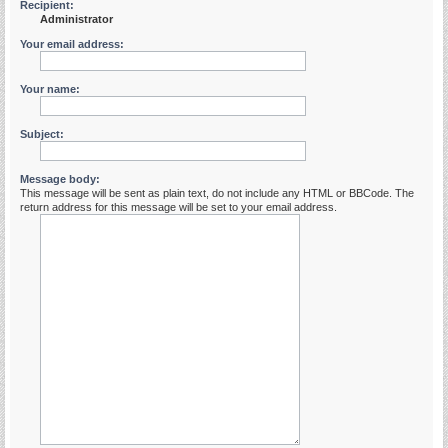
Recipient:
Administrator
Your email address:
Your name:
Subject:
Message body:
This message will be sent as plain text, do not include any HTML or BBCode. The
return address for this message will be set to your email address.