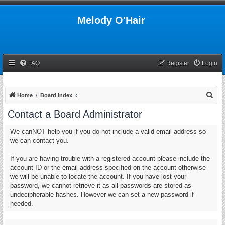
Melody O'Hair
FAQ
Register
Login
S
Home
Board index
e
Contact a Board Administrator
a
We canNOT help you if you do not include a valid email address so
r
we can contact you.
c
h
If you are having trouble with a registered account please include the
account ID or the email address specified on the account otherwise
we will be unable to locate the account. If you have lost your
password, we cannot retrieve it as all passwords are stored as
undecipherable hashes. However we can set a new password if
needed.