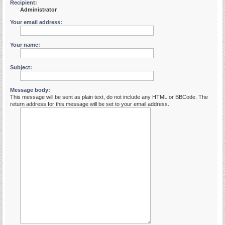
Recipient:
Administrator
Your email address:
Your name:
Subject:
Message body:
This message will be sent as plain text, do not include any HTML or BBCode. The
return address for this message will be set to your email address.