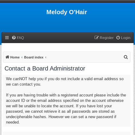
Melody O'Hair
FAQ
Register
Login
S
Home
Board index
e
Contact a Board Administrator
a
We canNOT help you if you do not include a valid email address so
r
we can contact you.
c
h
If you are having trouble with a registered account please include the
account ID or the email address specified on the account otherwise
we will be unable to locate the account. If you have lost your
password, we cannot retrieve it as all passwords are stored as
undecipherable hashes. However we can set a new password if
needed.