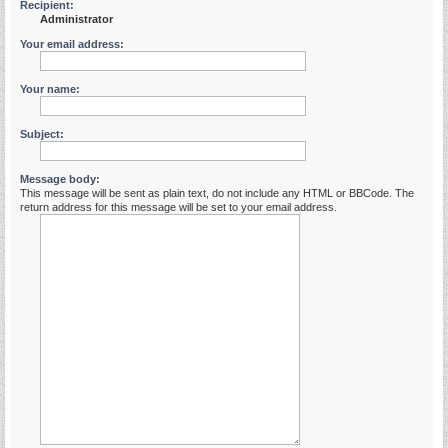
Recipient:
Administrator
Your email address:
Your name:
Subject:
Message body:
This message will be sent as plain text, do not include any HTML or BBCode. The
return address for this message will be set to your email address.