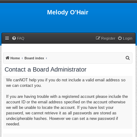
Melody O'Hair
FAQ
Register
Login
S
Home
Board index
e
Contact a Board Administrator
a
We canNOT help you if you do not include a valid email address so
r
we can contact you.
c
h
If you are having trouble with a registered account please include the
account ID or the email address specified on the account otherwise
we will be unable to locate the account. If you have lost your
password, we cannot retrieve it as all passwords are stored as
undecipherable hashes. However we can set a new password if
needed.