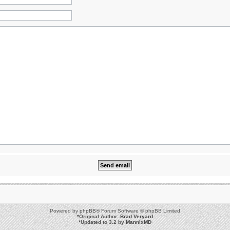
Powered by
phpBB
® Forum Software © phpBB Limited
*
Original Author:
Brad Veryard
*
Updated to 3.2 by
MannixMD