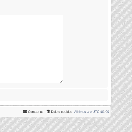
Contact us
Delete cookies
All times are
UTC+01:00