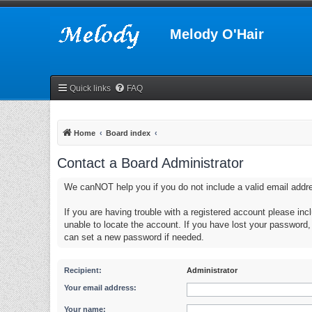
Melody O'Hair
Quick links
FAQ
Home
Board index
Contact a Board Administrator
We canNOT help you if you do not include a valid email addr
If you are having trouble with a registered account please in
unable to locate the account. If you have lost your password
can set a new password if needed.
Recipient:
Administrator
Your email address:
Your name: