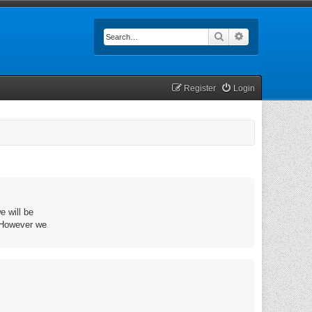
Search
Advanced searc
Register
Login
e will be
. However we