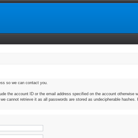
ess so we can contact you.
clude the account ID or the email address specified on the account otherwise w
, we cannot retrieve it as all passwords are stored as undecipherable hashes