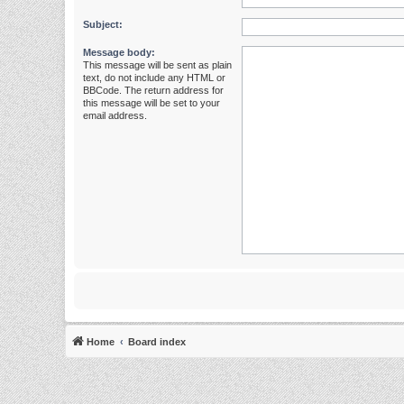
Subject:
Message body:
This message will be sent as plain
text, do not include any HTML or
BBCode. The return address for
this message will be set to your
email address.
Home
Board index