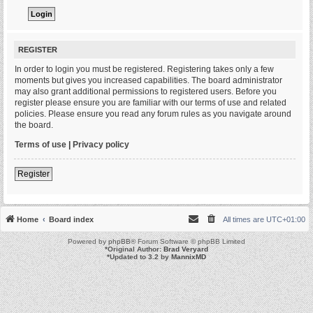
REGISTER
In order to login you must be registered. Registering takes only a few
moments but gives you increased capabilities. The board administrator
may also grant additional permissions to registered users. Before you
register please ensure you are familiar with our terms of use and related
policies. Please ensure you read any forum rules as you navigate around
the board.
Terms of use
|
Privacy policy
Register
Home
Board index
All times are
UTC+01:00
Powered by
phpBB
® Forum Software © phpBB Limited
*
Original Author:
Brad Veryard
*
Updated to 3.2 by
MannixMD