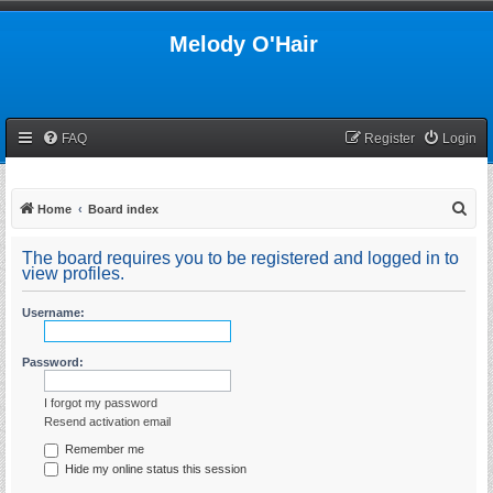
Melody O'Hair
FAQ
Register
Login
S
Home
Board index
e
The board requires you to be registered and logged in to
a
view profiles.
r
Username:
c
h
Password:
I forgot my password
Resend activation email
Remember me
Hide my online status this session