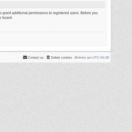
o grant additional permissions to registered users. Before you
e board.
Contact us
Delete cookies
All times are
UTC+01:00