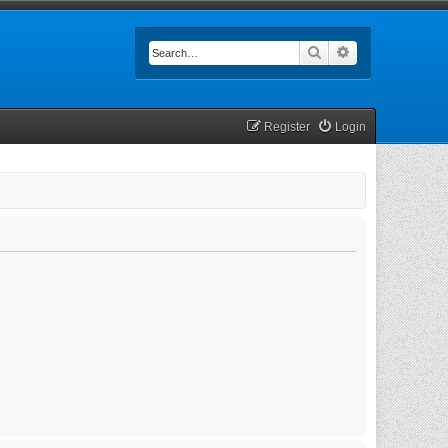
Search
Advanced searc
Register
Login