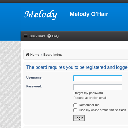
Melody O'Hair
Quick links
FAQ
Home
Board index
The board requires you to be registered and logged 
Username:
Password:
I forgot my password
Resend activation email
Remember me
Hide my online status this session