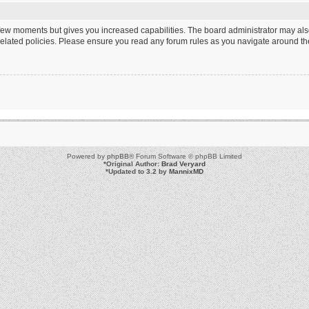
a few moments but gives you increased capabilities. The board administrator may als
 related policies. Please ensure you read any forum rules as you navigate around th
Powered by
phpBB
® Forum Software © phpBB Limited
*
Original Author:
Brad Veryard
*
Updated to 3.2 by
MannixMD