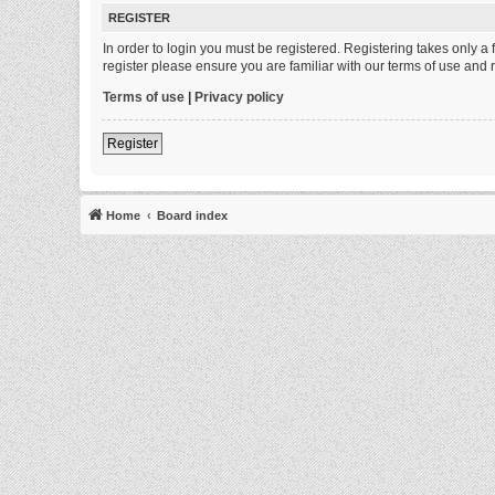
REGISTER
In order to login you must be registered. Registering takes only 
register please ensure you are familiar with our terms of use and
Terms of use
|
Privacy policy
Register
Home
Board index