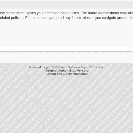
a few moments but gives you increased capabilities. The board administrator may als
 related policies. Please ensure you read any forum rules as you navigate around th
Powered by
phpBB
® Forum Software © phpBB Limited
*
Original Author:
Brad Veryard
*
Updated to 3.2 by
MannixMD