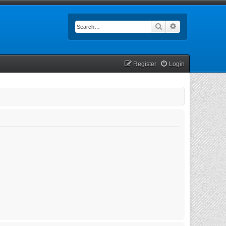
Search
Advanced searc
Register
Login