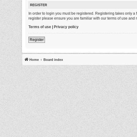
REGISTER
In order to login you must be registered. Registering takes only 
register please ensure you are familiar with our terms of use and
Terms of use
|
Privacy policy
Register
Home
Board index