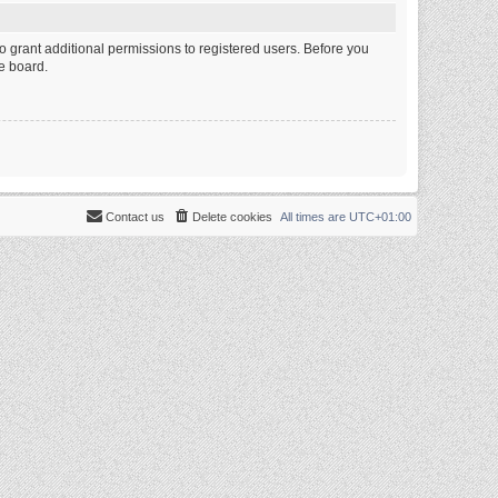
o grant additional permissions to registered users. Before you
e board.
Contact us
Delete cookies
All times are
UTC+01:00