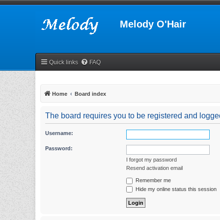
Melody O'Hair
Quick links
FAQ
Home
Board index
The board requires you to be registered and logged 
Username:
Password:
I forgot my password
Resend activation email
Remember me
Hide my online status this session