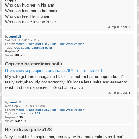
Who can hug her in his arm
Who can kiss her in her neck
Who can feel Her mohair
Who can make love with her....
Jump to post
by
xuodid2
Sat Oct 31, 2015 7:11 am
Forum:
Market Place and eBay Plus - The Wool Version
Topic:
Cop copine cardigan poilu
Replies:
0
Views:
89776
Cop copine cardigan poilu
http://www.cop-copine.com/triana-7970.h ... m_store=fr
M'y wife got this cardigan in black. It's not mohair or angora but it's
really soft,absolutly not scratchly. It's loose less hairs and easyer to
wash and not expensive... Good alternative
Jump to post
by
xuodid2
Mon Sep 28, 2015 6:13 am
Forum:
Market Place and eBay Plus - The Wool Version
Topic:
extravagantza123
Replies:
536
Views:
635501
Re: extravagantza123
Very beautiful ! Imagine her, one day, with a real smile even if her"