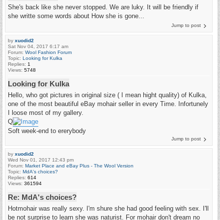
She's back like she never stopped. We are luky. It will be friendly if
she writte some words about How she is gone...
Jump to post
by
xuodid2
Sat Nov 04, 2017 6:17 am
Forum:
Wool Fashion Forum
Topic:
Looking for Kulka
Replies:
1
Views:
5748
Looking for Kulka
Hello, who got pictures in original size ( I mean hight quality) of Kulka,
one of the most beautiful eBay mohair seller in every Time. Infortunely
I loose most of my gallery.
Q
Soft week-end to ererybody
Jump to post
by
xuodid2
Wed Nov 01, 2017 12:43 pm
Forum:
Market Place and eBay Plus - The Wool Version
Topic:
MdA's choices?
Replies:
614
Views:
361594
Re: MdA's choices?
Hotmohair was really sexy. I'm shure she had good feeling with sex. I'll
be not surprise to learn she was naturist. For mohair don't dream no