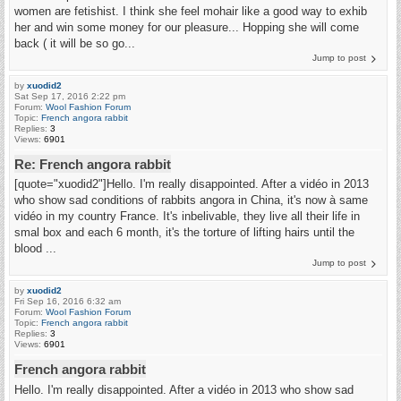
women are fetishist. I think she feel mohair like a good way to exhib
her and win some money for our pleasure... Hopping she will come
back ( it will be so go...
Jump to post
by
xuodid2
Sat Sep 17, 2016 2:22 pm
Forum:
Wool Fashion Forum
Topic:
French angora rabbit
Replies:
3
Views:
6901
Re: French angora rabbit
[quote="xuodid2"]Hello. I'm really disappointed. After a vidéo in 2013
who show sad conditions of rabbits angora in China, it's now à same
vidéo in my country France. It's inbelivable, they live all their life in
smal box and each 6 month, it's the torture of lifting hairs until the
blood ...
Jump to post
by
xuodid2
Fri Sep 16, 2016 6:32 am
Forum:
Wool Fashion Forum
Topic:
French angora rabbit
Replies:
3
Views:
6901
French angora rabbit
Hello. I'm really disappointed. After a vidéo in 2013 who show sad