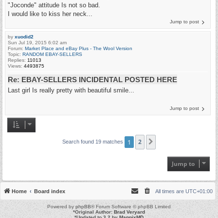
"Joconde" attitude Is not so bad.
I would like to kiss her neck...
Jump to post
by
xuodid2
Sun Jul 19, 2015 6:02 am
Forum:
Market Place and eBay Plus - The Wool Version
Topic:
RANDOM EBAY-SELLERS
Replies:
11013
Views:
4493875
Re: EBAY-SELLERS INCIDENTAL POSTED HERE
Last girl Is really pretty with beautiful smile...
Jump to post
1
2
Next
Search found 19 matches
Jump to
Home
Board index
All times are
UTC+01:00
Powered by
phpBB
® Forum Software © phpBB Limited
*
Original Author:
Brad Veryard
*
Updated to 3.2 by
MannixMD