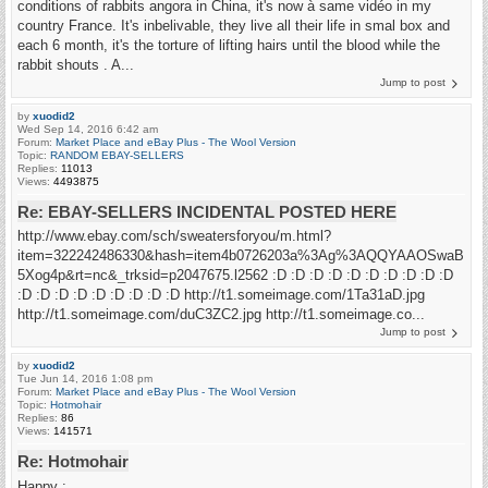
conditions of rabbits angora in China, it's now à same vidéo in my
country France. It's inbelivable, they live all their life in smal box and
each 6 month, it's the torture of lifting hairs until the blood while the
rabbit shouts . A...
Jump to post
by
xuodid2
Wed Sep 14, 2016 6:42 am
Forum:
Market Place and eBay Plus - The Wool Version
Topic:
RANDOM EBAY-SELLERS
Replies:
11013
Views:
4493875
Re: EBAY-SELLERS INCIDENTAL POSTED HERE
http://www.ebay.com/sch/sweatersforyou/m.html?
item=322242486330&hash=item4b0726203a%3Ag%3AQQYAAOSwaB
5Xog4p&rt=nc&_trksid=p2047675.l2562 :D :D :D :D :D :D :D :D :D :D
:D :D :D :D :D :D :D :D :D http://t1.someimage.com/1Ta31aD.jpg
http://t1.someimage.com/duC3ZC2.jpg http://t1.someimage.co...
Jump to post
by
xuodid2
Tue Jun 14, 2016 1:08 pm
Forum:
Market Place and eBay Plus - The Wool Version
Topic:
Hotmohair
Replies:
86
Views:
141571
Re: Hotmohair
Happy :