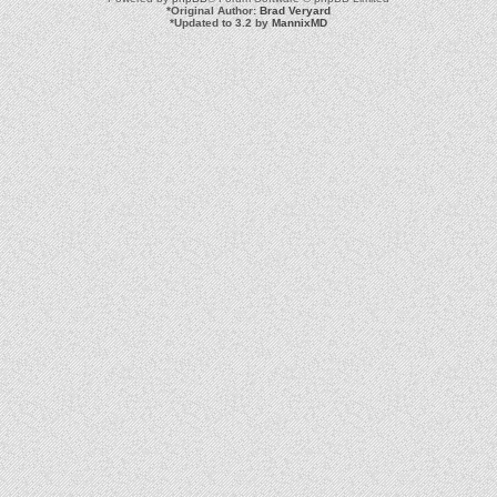
*
Original Author:
Brad Veryard
*
Updated to 3.2 by
MannixMD