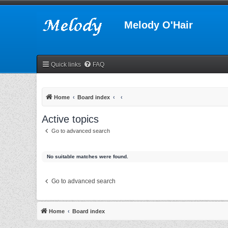
Melody O'Hair
Quick links
FAQ
Home
Board index
Active topics
Go to advanced search
No suitable matches were found.
Go to advanced search
Home
Board index