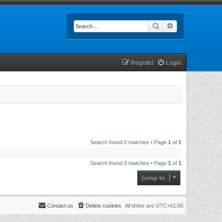
Search
Advanced searc
Register
Login
Search found 0 matches • Page
1
of
1
Search found 0 matches • Page
1
of
1
Jump to
Contact us
Delete cookies
All times are
UTC+01:00