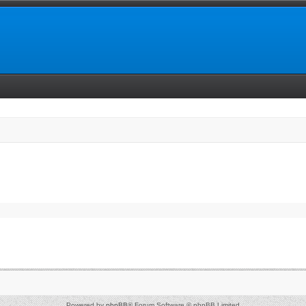
Powered by
phpBB
® Forum Software © phpBB Limited