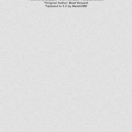
*
Original Author:
Brad Veryard
*
Updated to 3.2 by
MannixMD