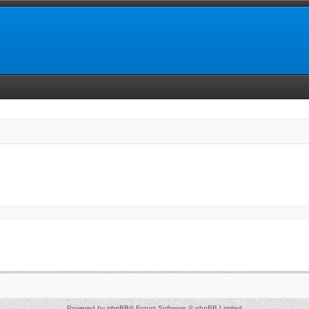
Powered by
phpBB
® Forum Software © phpBB Limited