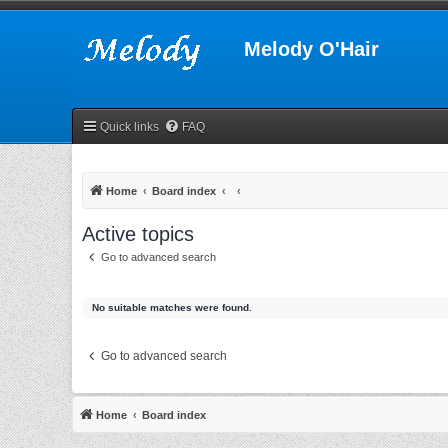
Melody O'Hair
Quick links
FAQ
Home
Board index
Active topics
Go to advanced search
No suitable matches were found.
Go to advanced search
Home
Board index