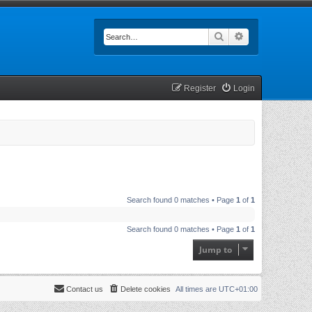
Search
Advanced searc
Register
Login
Search found 0 matches • Page
1
of
1
Search found 0 matches • Page
1
of
1
Jump to
Contact us
Delete cookies
All times are
UTC+01:00