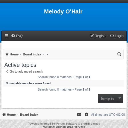
Melody O'Hair
FAQ
Register
Login
S
Home
Board index
e
Active topics
a
Go to advanced search
r
Search found 0 matches • Page
1
of
1
c
No suitable matches were found.
h
Search found 0 matches • Page
1
of
1
Jump to
Home
Board index
All times are
UTC+01:00
Powered by
phpBB
® Forum Software © phpBB Limited
*
Original Author:
Brad Veryard