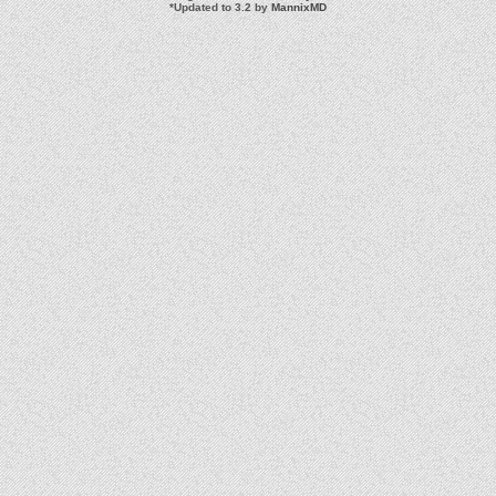
*
Updated to 3.2 by
MannixMD