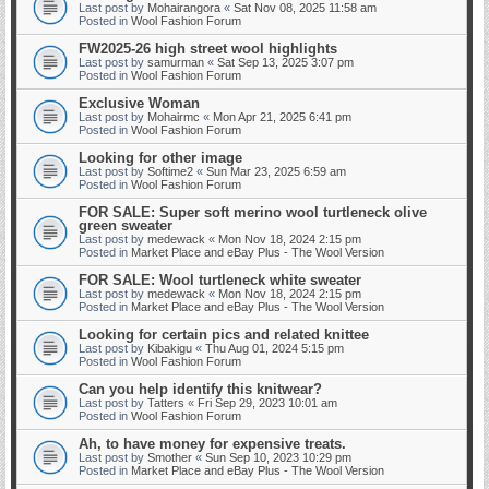
Last post by
Mohairangora
«
Sat Nov 08, 2025 11:58 am
Posted in
Wool Fashion Forum
FW2025-26 high street wool highlights
Last post by
samurman
«
Sat Sep 13, 2025 3:07 pm
Posted in
Wool Fashion Forum
Exclusive Woman
Last post by
Mohairmc
«
Mon Apr 21, 2025 6:41 pm
Posted in
Wool Fashion Forum
Looking for other image
Last post by
Softime2
«
Sun Mar 23, 2025 6:59 am
Posted in
Wool Fashion Forum
FOR SALE: Super soft merino wool turtleneck olive
green sweater
Last post by
medewack
«
Mon Nov 18, 2024 2:15 pm
Posted in
Market Place and eBay Plus - The Wool Version
FOR SALE: Wool turtleneck white sweater
Last post by
medewack
«
Mon Nov 18, 2024 2:15 pm
Posted in
Market Place and eBay Plus - The Wool Version
Looking for certain pics and related knittee
Last post by
Kibakigu
«
Thu Aug 01, 2024 5:15 pm
Posted in
Wool Fashion Forum
Can you help identify this knitwear?
Last post by
Tatters
«
Fri Sep 29, 2023 10:01 am
Posted in
Wool Fashion Forum
Ah, to have money for expensive treats.
Last post by
Smother
«
Sun Sep 10, 2023 10:29 pm
Posted in
Market Place and eBay Plus - The Wool Version