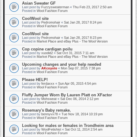
Asian Sweater GF
Last post by
Fuzzysweaterman
«
Thu Feb 23, 2017 2:50 am
Posted in
Wool Fashion Forum
CoolWool site
Last post by
Pedromohair
«
Sat Jan 28, 2017 8:24 pm
Posted in
Wool Fashion Forum
CoolWool site
Last post by
Pedromohair
«
Sat Jan 28, 2017 8:23 pm
Posted in
Market Place and eBay Plus - The Wool Version
Cop copine cardigan poilu
Last post by
xuodid2
«
Sat Oct 31, 2015 7:11 am
Posted in
Market Place and eBay Plus - The Wool Version
Upcoming changes and your help needed
Last post by
AKcoyote
«
Mon Sep 07, 2015 7:38 pm
Posted in
Wool Fashion Forum
Please HELP!
Last post by
ferdaxxx
«
Sun Apr 05, 2015 4:54 pm
Posted in
Wool Fashion Forum
Fluffy Jumper Worn By Lauren Platt on XFactor
Last post by
Mohsweat
«
Sat Dec 06, 2014 2:12 pm
Posted in
Wool Fashion Forum
Rosemary's Baby remake.
Last post by
bennyvx78
«
Tue Nov 18, 2014 10:19 pm
Posted in
Wool Fashion Forum
Looking for males or females in Trondheim area
Last post by
WoolFetishist
«
Sat Oct 11, 2014 2:54 am
Posted in
Wool Fashion Forum