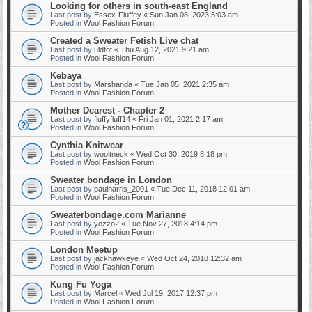
Looking for others in south-east England
Last post by
Essex-Fluffey
«
Sun Jan 08, 2023 5:03 am
Posted in
Wool Fashion Forum
Created a Sweater Fetish Live chat
Last post by
uldtot
«
Thu Aug 12, 2021 9:21 am
Posted in
Wool Fashion Forum
Kebaya
Last post by
Marshanda
«
Tue Jan 05, 2021 2:35 am
Posted in
Wool Fashion Forum
Mother Dearest - Chapter 2
Last post by
fluffyfluff14
«
Fri Jan 01, 2021 2:17 am
Posted in
Wool Fashion Forum
Cynthia Knitwear
Last post by
wooltneck
«
Wed Oct 30, 2019 8:18 pm
Posted in
Wool Fashion Forum
Sweater bondage in London
Last post by
paulharris_2001
«
Tue Dec 11, 2018 12:01 am
Posted in
Wool Fashion Forum
Sweaterbondage.com Marianne
Last post by
yozzo2
«
Tue Nov 27, 2018 4:14 pm
Posted in
Wool Fashion Forum
London Meetup
Last post by
jackhawkeye
«
Wed Oct 24, 2018 12:32 am
Posted in
Wool Fashion Forum
Kung Fu Yoga
Last post by
Marcel
«
Wed Jul 19, 2017 12:37 pm
Posted in
Wool Fashion Forum