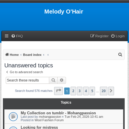
Melody O'Hair
FAQ
Register
Login
S
Home
Board index
e
Unanswered topics
a
Go to advanced search
r
Search
Advanced search
c
h
Page
1
1
2
of
20
3
4
5
20
Next
Search found 576 matches
…
Topics
My Collection on tumblr - Mohangpassion
Last post by
mohangpassion
«
Tue Feb 24, 2026 10:41 am
Posted in
Wool Fashion Forum
Looking for mistress