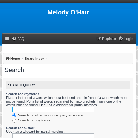
Melody O'Hair
FAQ
Register
Login
Home
Board index
Search
SEARCH QUERY
Search for keywords:
Place
+
in front of a word which must be found and
-
in front of a word which must
not be found. Put a list of words separated by
|
into brackets if only one of the
words must be found. Use * as a wildcard for partial matches.
Search for all terms or use query as entered
Search for any terms
Search for author:
Use * as a wildcard for partial matches.