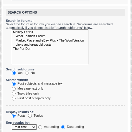
SEARCH OPTIONS
Search in forums:
Select the forum or forums you wish to search in. Subforums are searched
automatically if you do not disable “search subforums“ below.
Search subforums:
Yes
No
Search within:
Post subjects and message text
Message text only
Topic titles only
First post of topics only
Display results as:
Posts
Topics
Sort results by:
Ascending
Descending