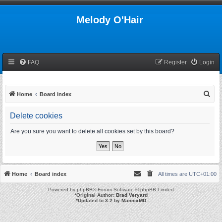
Melody O'Hair
FAQ
Register
Login
S
Home
Board index
e
Delete cookies
a
r
Are you sure you want to delete all cookies set by this board?
c
h
Home
Board index
All times are
UTC+01:00
Powered by
phpBB
® Forum Software © phpBB Limited
*
Original Author:
Brad Veryard
*
Updated to 3.2 by
MannixMD