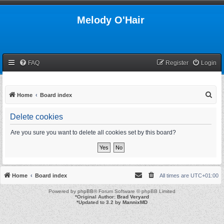
Melody O'Hair
FAQ
Register
Login
S
Home
Board index
e
Delete cookies
a
r
Are you sure you want to delete all cookies set by this board?
c
h
Home
Board index
All times are
UTC+01:00
Powered by
phpBB
® Forum Software © phpBB Limited
*
Original Author:
Brad Veryard
*
Updated to 3.2 by
MannixMD