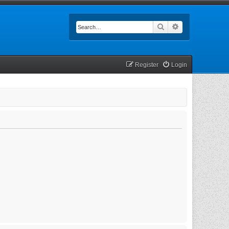
Search
Advanced searc
Register
Login