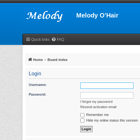
Melody O'Hair
Quick links
FAQ
Home
Board index
Login
Username:
Password:
I forgot my password
Resend activation email
Remember me
Hide my online status this session