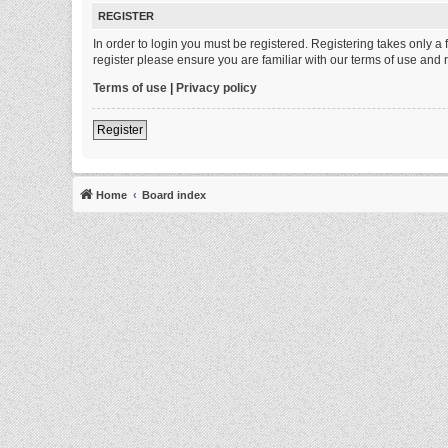
REGISTER
In order to login you must be registered. Registering takes only 
register please ensure you are familiar with our terms of use and
Terms of use
|
Privacy policy
Register
Home
Board index