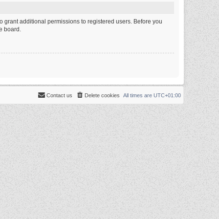
o grant additional permissions to registered users. Before you
e board.
Contact us
Delete cookies
All times are
UTC+01:00