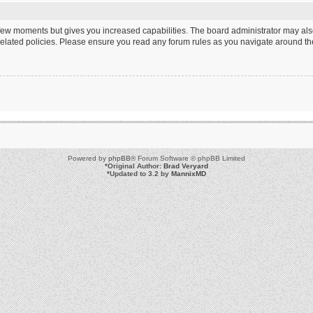
a few moments but gives you increased capabilities. The board administrator may als
 related policies. Please ensure you read any forum rules as you navigate around th
Powered by
phpBB
® Forum Software © phpBB Limited
*
Original Author:
Brad Veryard
*
Updated to 3.2 by
MannixMD