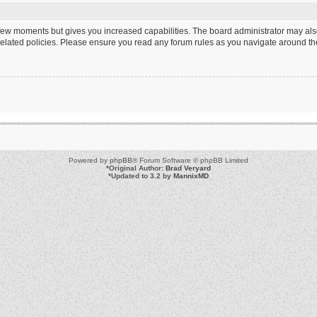
a few moments but gives you increased capabilities. The board administrator may als
 related policies. Please ensure you read any forum rules as you navigate around th
Powered by
phpBB
® Forum Software © phpBB Limited
*
Original Author:
Brad Veryard
*
Updated to 3.2 by
MannixMD