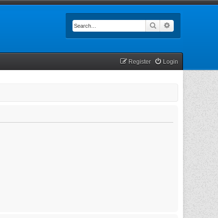
Search
Advanced searc
Register
Login