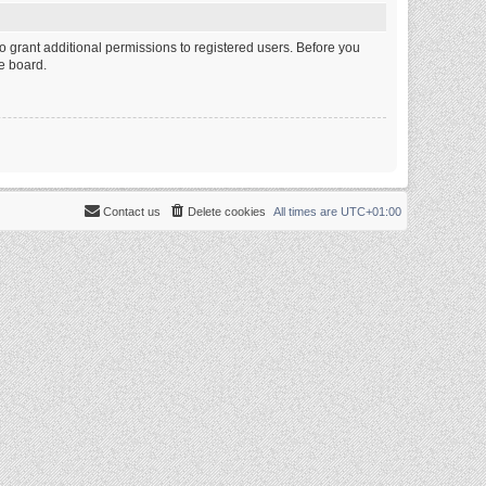
o grant additional permissions to registered users. Before you
e board.
Contact us
Delete cookies
All times are
UTC+01:00