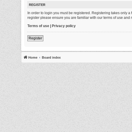
REGISTER
In order to login you must be registered. Registering takes only 
register please ensure you are familiar with our terms of use and
Terms of use
|
Privacy policy
Register
Home
Board index