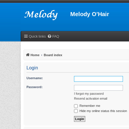
Melody O'Hair
Quick links
FAQ
Home
Board index
Login
Username:
Password:
I forgot my password
Resend activation email
Remember me
Hide my online status this session