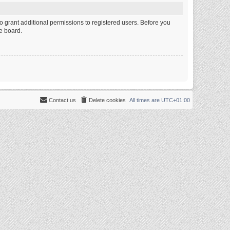
o grant additional permissions to registered users. Before you
e board.
Contact us
Delete cookies
All times are
UTC+01:00