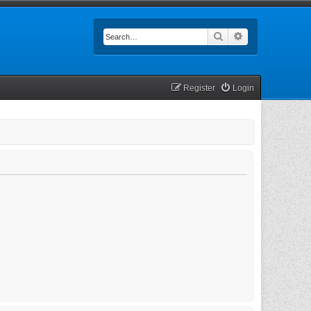
Search
Advanced searc
Register
Login