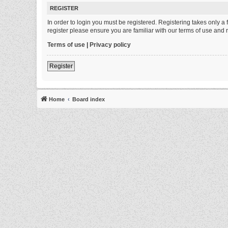
REGISTER
In order to login you must be registered. Registering takes only 
register please ensure you are familiar with our terms of use and
Terms of use
|
Privacy policy
Register
Home
Board index