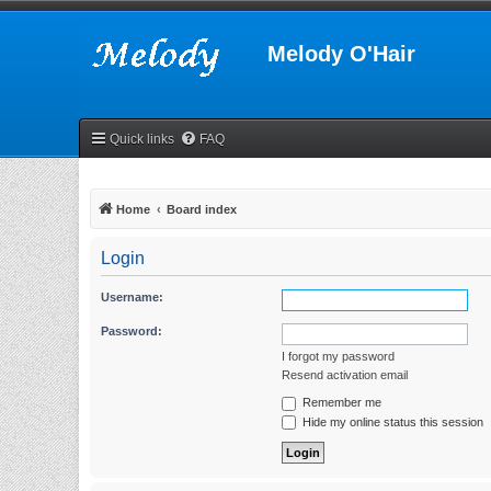
Melody O'Hair
Quick links
FAQ
Home
Board index
Login
Username:
Password:
I forgot my password
Resend activation email
Remember me
Hide my online status this session