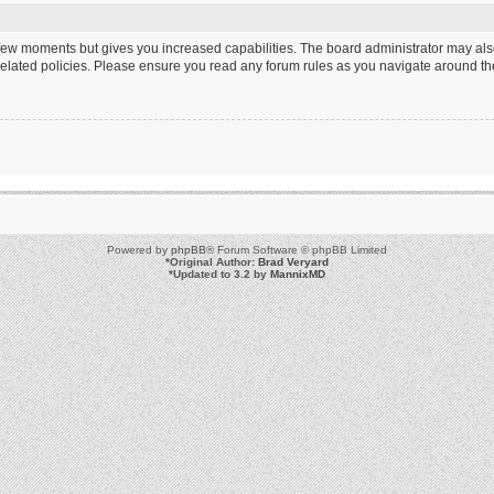
a few moments but gives you increased capabilities. The board administrator may als
 related policies. Please ensure you read any forum rules as you navigate around th
Powered by
phpBB
® Forum Software © phpBB Limited
*
Original Author:
Brad Veryard
*
Updated to 3.2 by
MannixMD