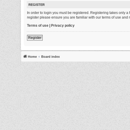
REGISTER
In order to login you must be registered. Registering takes only 
register please ensure you are familiar with our terms of use and
Terms of use
|
Privacy policy
Register
Home
Board index