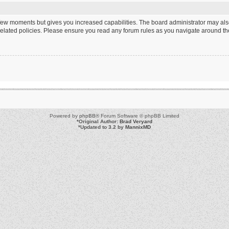
a few moments but gives you increased capabilities. The board administrator may als
 related policies. Please ensure you read any forum rules as you navigate around th
Powered by
phpBB
® Forum Software © phpBB Limited
*
Original Author:
Brad Veryard
*
Updated to 3.2 by
MannixMD