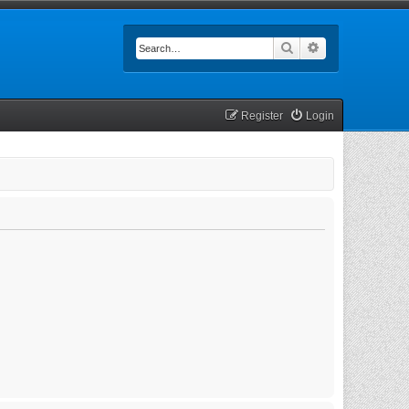
Search
Advanced searc
Register
Login