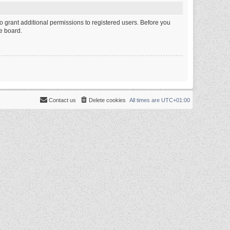
o grant additional permissions to registered users. Before you
e board.
Contact us
Delete cookies
All times are
UTC+01:00