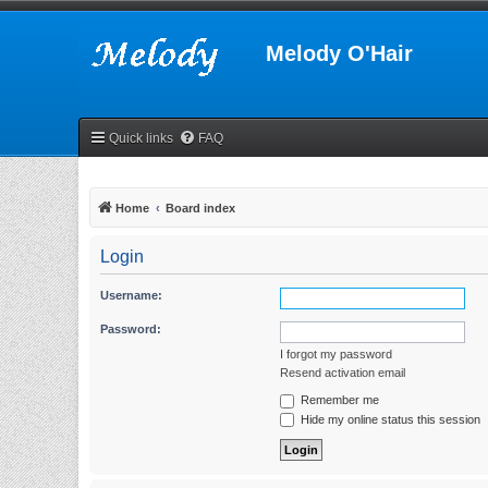
Melody O'Hair
Quick links
FAQ
Home
Board index
Login
Username:
Password:
I forgot my password
Resend activation email
Remember me
Hide my online status this session