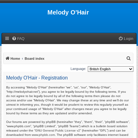
Melody O'Hair
FAQ
Login
S
Home
Board index
e
Language:
a
Melody O'Hair - Registration
r
By accessing “Melody O'Hair” (hereinafter “we”, “us”, “our”, “Melody O'Hair”,
c
“http://melodyohair.net”), you agree to be legally bound by the following terms. If you
h
do not agree to be legally bound by all of the following terms then please do not
access and/or use “Melody O'Hair”. We may change these at any time and we’ll do our
utmost in informing you, though it would be prudent to review this regularly yourself as
your continued usage of “Melody O'Hair” after changes mean you agree to be legally
bound by these terms as they are updated and/or amended.
Our forums are powered by phpBB (hereinafter “they”, “them”, “their”, “phpBB software”,
“www.phpbb.com”, “phpBB Limited”, “phpBB Teams”) which is a bulletin board solution
released under the “
GNU General Public License v2
” (hereinafter “GPL”) and can be
downloaded from
www.phpbb.com
. The phpBB software only facilitates internet based