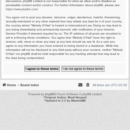
discussions; phpBB Limited is not responsible for what we allow and/or disallow as
permissible content and/or conduct. For further information about phpBB, please see:
https://www.phpbb.com/
.
You agree not to post any abusive, obscene, vulgar, slanderous, hateful, threatening,
sexually-orientated or any other material that may violate any laws be it of your country,
the country where “Melody O'Hair” is hosted or International Law. Doing so may lead to
you being immediately and permanently banned, with notification of your Internet
Service Provider if deemed required by us. The IP address of all posts are recorded to
aid in enforcing these conditions. You agree that “Melody O'Hair” have the right to
remove, edit, move or close any topic at any time should we see fit. As a user you
agree to any information you have entered to being stored in a database. While this
information will not be disclosed to any third party without your consent, neither “Melody
O'Hair” nor phpBB shall be held responsible for any hacking attempt that may lead to
the data being compromised.
Home
Board index
All times are
UTC+01:00
Powered by
phpBB
® Forum Software © phpBB Limited
*
Original Author:
Brad Veryard
*
Updated to 3.2 by
MannixMD