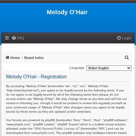
Melody O'Hair
FAQ
Login
S
Home
Board index
e
Language:
a
Melody O'Hair - Registration
r
By accessing “Melody O'Hair” (hereinafter “we”, “us”, “our”, “Melody O'Hair”,
c
“http://melodyohair.net”), you agree to be legally bound by the following terms. If you
h
do not agree to be legally bound by all of the following terms then please do not
access and/or use “Melody O'Hair”. We may change these at any time and we’ll do our
utmost in informing you, though it would be prudent to review this regularly yourself as
your continued usage of “Melody O'Hair” after changes mean you agree to be legally
bound by these terms as they are updated and/or amended.
Our forums are powered by phpBB (hereinafter “they”, “them”, “their”, “phpBB software”,
“www.phpbb.com”, “phpBB Limited”, “phpBB Teams”) which is a bulletin board solution
released under the “
GNU General Public License v2
” (hereinafter “GPL”) and can be
downloaded from
www.phpbb.com
. The phpBB software only facilitates internet based