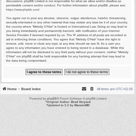
discussions; phpBB Limited is not responsible for what we allow and/or disallow as
permissible content and/or conduct. For further information about phpBB, please see:
https://www.phpbb.com/
.
You agree not to post any abusive, obscene, vulgar, slanderous, hateful, threatening,
sexually-orientated or any other material that may violate any laws be it of your country,
the country where “Melody O'Hair” is hosted or International Law. Doing so may lead to
you being immediately and permanently banned, with notification of your Internet
Service Provider if deemed required by us. The IP address of all posts are recorded to
aid in enforcing these conditions. You agree that “Melody O'Hair” have the right to
remove, edit, move or close any topic at any time should we see fit. As a user you
agree to any information you have entered to being stored in a database. While this
information will not be disclosed to any third party without your consent, neither “Melody
O'Hair” nor phpBB shall be held responsible for any hacking attempt that may lead to
the data being compromised.
Home
Board index
All times are
UTC+01:00
Powered by
phpBB
® Forum Software © phpBB Limited
*
Original Author:
Brad Veryard
*
Updated to 3.2 by
MannixMD