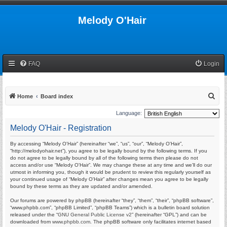
Melody O'Hair
FAQ
Login
S
Home
Board index
e
Language:
a
Melody O'Hair - Registration
r
By accessing “Melody O'Hair” (hereinafter “we”, “us”, “our”, “Melody O'Hair”,
c
“http://melodyohair.net”), you agree to be legally bound by the following terms. If you
h
do not agree to be legally bound by all of the following terms then please do not
access and/or use “Melody O'Hair”. We may change these at any time and we’ll do our
utmost in informing you, though it would be prudent to review this regularly yourself as
your continued usage of “Melody O'Hair” after changes mean you agree to be legally
bound by these terms as they are updated and/or amended.
Our forums are powered by phpBB (hereinafter “they”, “them”, “their”, “phpBB software”,
“www.phpbb.com”, “phpBB Limited”, “phpBB Teams”) which is a bulletin board solution
released under the “
GNU General Public License v2
” (hereinafter “GPL”) and can be
downloaded from
www.phpbb.com
. The phpBB software only facilitates internet based