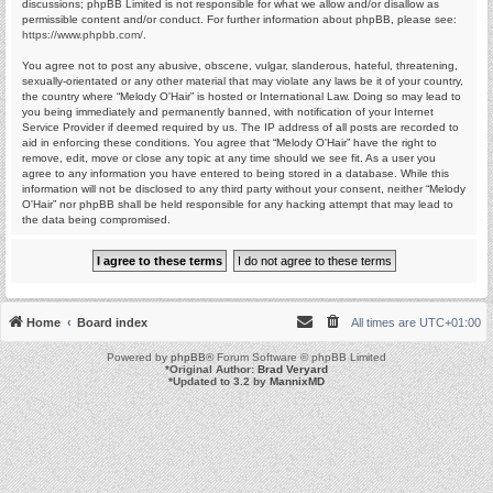
discussions; phpBB Limited is not responsible for what we allow and/or disallow as
permissible content and/or conduct. For further information about phpBB, please see:
https://www.phpbb.com/
.
You agree not to post any abusive, obscene, vulgar, slanderous, hateful, threatening,
sexually-orientated or any other material that may violate any laws be it of your country,
the country where “Melody O'Hair” is hosted or International Law. Doing so may lead to
you being immediately and permanently banned, with notification of your Internet
Service Provider if deemed required by us. The IP address of all posts are recorded to
aid in enforcing these conditions. You agree that “Melody O'Hair” have the right to
remove, edit, move or close any topic at any time should we see fit. As a user you
agree to any information you have entered to being stored in a database. While this
information will not be disclosed to any third party without your consent, neither “Melody
O'Hair” nor phpBB shall be held responsible for any hacking attempt that may lead to
the data being compromised.
Home
Board index
All times are
UTC+01:00
Powered by
phpBB
® Forum Software © phpBB Limited
*
Original Author:
Brad Veryard
*
Updated to 3.2 by
MannixMD