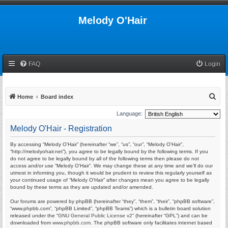
Melody O'Hair
FAQ
Login
S
Home
Board index
e
Language:
a
Melody O'Hair - Registration
r
By accessing “Melody O'Hair” (hereinafter “we”, “us”, “our”, “Melody O'Hair”,
c
“http://melodyohair.net”), you agree to be legally bound by the following terms. If you
h
do not agree to be legally bound by all of the following terms then please do not
access and/or use “Melody O'Hair”. We may change these at any time and we’ll do our
utmost in informing you, though it would be prudent to review this regularly yourself as
your continued usage of “Melody O'Hair” after changes mean you agree to be legally
bound by these terms as they are updated and/or amended.
Our forums are powered by phpBB (hereinafter “they”, “them”, “their”, “phpBB software”,
“www.phpbb.com”, “phpBB Limited”, “phpBB Teams”) which is a bulletin board solution
released under the “
GNU General Public License v2
” (hereinafter “GPL”) and can be
downloaded from
www.phpbb.com
. The phpBB software only facilitates internet based