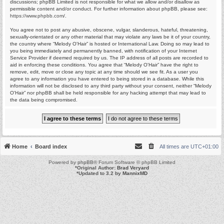
discussions; phpBB Limited is not responsible for what we allow and/or disallow as
permissible content and/or conduct. For further information about phpBB, please see:
https://www.phpbb.com/
.
You agree not to post any abusive, obscene, vulgar, slanderous, hateful, threatening,
sexually-orientated or any other material that may violate any laws be it of your country,
the country where “Melody O'Hair” is hosted or International Law. Doing so may lead to
you being immediately and permanently banned, with notification of your Internet
Service Provider if deemed required by us. The IP address of all posts are recorded to
aid in enforcing these conditions. You agree that “Melody O'Hair” have the right to
remove, edit, move or close any topic at any time should we see fit. As a user you
agree to any information you have entered to being stored in a database. While this
information will not be disclosed to any third party without your consent, neither “Melody
O'Hair” nor phpBB shall be held responsible for any hacking attempt that may lead to
the data being compromised.
Home
Board index
All times are
UTC+01:00
Powered by
phpBB
® Forum Software © phpBB Limited
*
Original Author:
Brad Veryard
*
Updated to 3.2 by
MannixMD