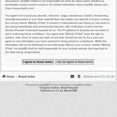
discussions; phpBB Limited is not responsible for what we allow and/or disallow as
permissible content and/or conduct. For further information about phpBB, please see:
https://www.phpbb.com/
.
You agree not to post any abusive, obscene, vulgar, slanderous, hateful, threatening,
sexually-orientated or any other material that may violate any laws be it of your country,
the country where “Melody O'Hair” is hosted or International Law. Doing so may lead to
you being immediately and permanently banned, with notification of your Internet
Service Provider if deemed required by us. The IP address of all posts are recorded to
aid in enforcing these conditions. You agree that “Melody O'Hair” have the right to
remove, edit, move or close any topic at any time should we see fit. As a user you
agree to any information you have entered to being stored in a database. While this
information will not be disclosed to any third party without your consent, neither “Melody
O'Hair” nor phpBB shall be held responsible for any hacking attempt that may lead to
the data being compromised.
Home
Board index
All times are
UTC+01:00
Powered by
phpBB
® Forum Software © phpBB Limited
*
Original Author:
Brad Veryard
*
Updated to 3.2 by
MannixMD