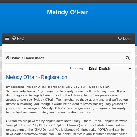
Melody O'Hair
FAQ
Login
S
Home
Board index
e
Language:
a
Melody O'Hair - Registration
r
By accessing “Melody O'Hair” (hereinafter “we”, “us”, “our”, “Melody O'Hair”,
c
“http://melodyohair.net”), you agree to be legally bound by the following terms. If you
h
do not agree to be legally bound by all of the following terms then please do not
access and/or use “Melody O'Hair”. We may change these at any time and we’ll do our
utmost in informing you, though it would be prudent to review this regularly yourself as
your continued usage of “Melody O'Hair” after changes mean you agree to be legally
bound by these terms as they are updated and/or amended.
Our forums are powered by phpBB (hereinafter “they”, “them”, “their”, “phpBB software”,
“www.phpbb.com”, “phpBB Limited”, “phpBB Teams”) which is a bulletin board solution
released under the “
GNU General Public License v2
” (hereinafter “GPL”) and can be
downloaded from
www.phpbb.com
. The phpBB software only facilitates internet based