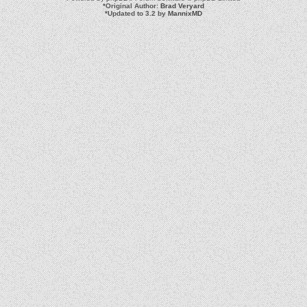
*
Original Author:
Brad Veryard
*
Updated to 3.2 by
MannixMD