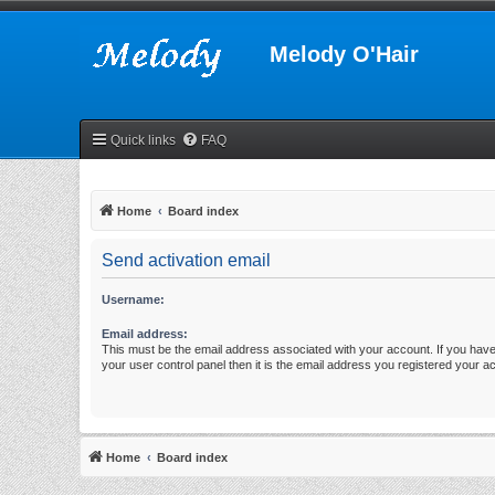
Melody O'Hair
Quick links
FAQ
Home
Board index
Send activation email
Username:
Email address:
This must be the email address associated with your account. If you have
your user control panel then it is the email address you registered your a
Home
Board index