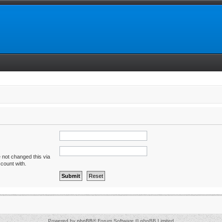
 not changed this via
ccount with.
Powered by
phpBB
® Forum Software © phpBB Limited