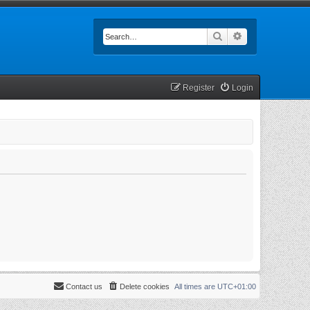
Search
Advanced searc
Register
Login
Contact us
Delete cookies
All times are
UTC+01:00