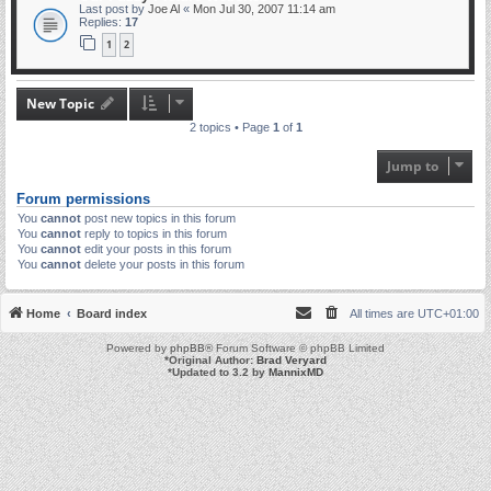
Last post by
Joe Al
«
Mon Jul 30, 2007 11:14 am
Replies:
17
1
2
New Topic
2 topics • Page
1
of
1
Jump to
Forum permissions
You
cannot
post new topics in this forum
You
cannot
reply to topics in this forum
You
cannot
edit your posts in this forum
You
cannot
delete your posts in this forum
Home
Board index
All times are
UTC+01:00
Powered by
phpBB
® Forum Software © phpBB Limited
*
Original Author:
Brad Veryard
*
Updated to 3.2 by
MannixMD