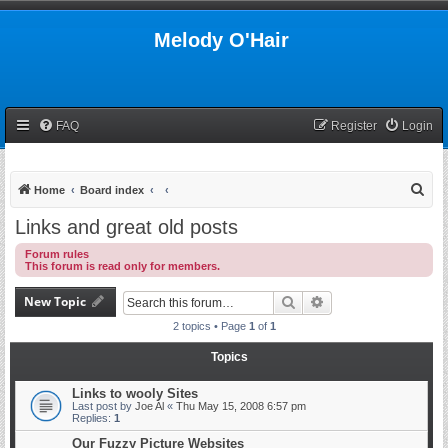
Melody O'Hair
FAQ
Register
Login
S
Home
Board index
e
Links and great old posts
a
Forum rules
r
This forum is read only for members.
c
New Topic
Search
Advanced search
h
2 topics • Page
1
of
1
Topics
Links to wooly Sites
Last post by
Joe Al
«
Thu May 15, 2008 6:57 pm
Replies:
1
Our Fuzzy Picture Websites