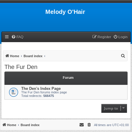
Melody O'Hair
FAQ
Register
Login
S
Home
Board index
e
The Fur Den
a
r
Forum
c
The Den's Index Page
h
The Fur Den forums index page
Total redirects:
566475
Jump to
Home
Board index
All times are
UTC+01:00