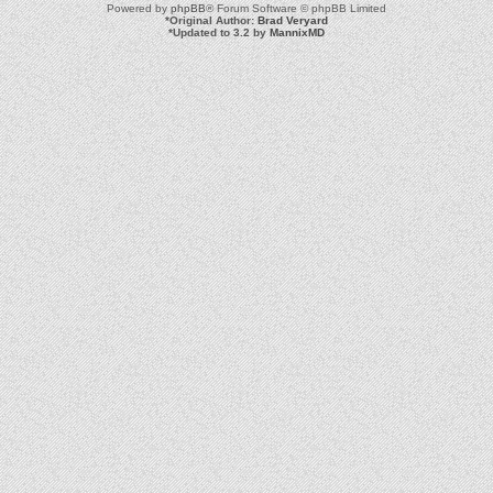
Powered by
phpBB
® Forum Software © phpBB Limited
*
Original Author:
Brad Veryard
*
Updated to 3.2 by
MannixMD