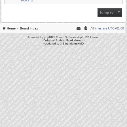
Topics:
2
Jump to
Home
Board index
All times are
UTC+01:00
Powered by
phpBB
® Forum Software © phpBB Limited
*
Original Author:
Brad Veryard
*
Updated to 3.2 by
MannixMD