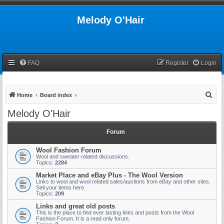
Melody O'Hair
FAQ
Register
Login
S
Home
Board index
e
Melody O'Hair
a
r
Forum
c
Wool Fashion Forum
h
Wool and sweater related discussions.
Topics:
2284
Market Place and eBay Plus - The Wool Version
Links to wool and wool related sales/auctions from eBay and other sites.
Sell your items here.
Topics:
209
Links and great old posts
This is the place to find ever lasting links and posts from the Wool
Fashion Forum. It is a read only forum.