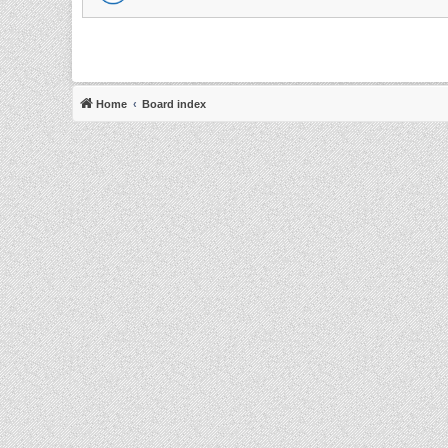
Home
Board index