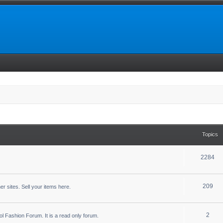
Topics
2284
209
r sites. Sell your items here.
2
ool Fashion Forum. It is a read only forum.