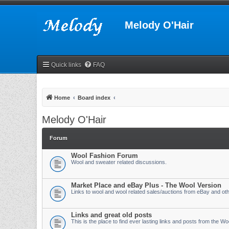
Melody O'Hair
Quick links
FAQ
Home
Board index
Melody O'Hair
Forum
Wool Fashion Forum
Wool and sweater related discussions.
Market Place and eBay Plus - The Wool Version
Links to wool and wool related sales/auctions from eBay and othe
Links and great old posts
This is the place to find ever lasting links and posts from the W