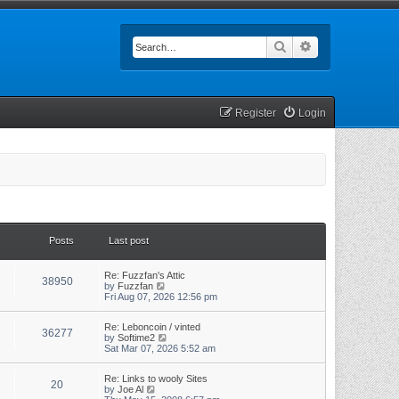
Search
Advanced searc
Register
Login
Posts
Last post
Re: Fuzzfan's Attic
38950
V
by
Fuzzfan
i
Fri Aug 07, 2026 12:56 pm
e
w
Re: Leboncoin / vinted
t
36277
V
by
Softime2
h
i
Sat Mar 07, 2026 5:52 am
e
e
l
w
a
Re: Links to wooly Sites
t
t
20
V
by
Joe Al
h
e