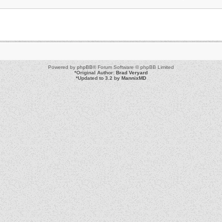
Powered by
phpBB
® Forum Software © phpBB Limited
*
Original Author:
Brad Veryard
*
Updated to 3.2 by
MannixMD