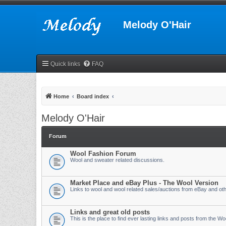
Melody O'Hair
Quick links
FAQ
Home
Board index
Melody O'Hair
Forum
Wool Fashion Forum
Wool and sweater related discussions.
Market Place and eBay Plus - The Wool Version
Links to wool and wool related sales/auctions from eBay and othe
Links and great old posts
This is the place to find ever lasting links and posts from the W