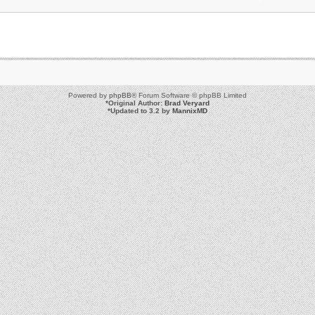
Powered by
phpBB
® Forum Software © phpBB Limited
*
Original Author:
Brad Veryard
*
Updated to 3.2 by
MannixMD