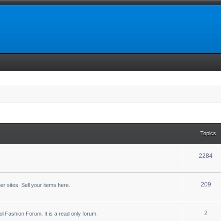
Topics
2284
209
r sites. Sell your items here.
2
ool Fashion Forum. It is a read only forum.