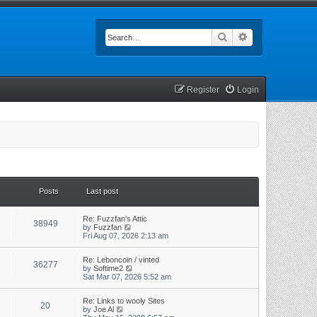
Search
Advanced searc
Register
Login
Posts
Last post
Re: Fuzzfan's Attic
38949
V
by
Fuzzfan
i
Fri Aug 07, 2026 2:13 am
e
w
Re: Leboncoin / vinted
t
36277
V
by
Softime2
h
i
Sat Mar 07, 2026 5:52 am
e
e
l
w
a
Re: Links to wooly Sites
t
t
20
V
by
Joe Al
h
e