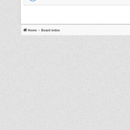
Home
Board index