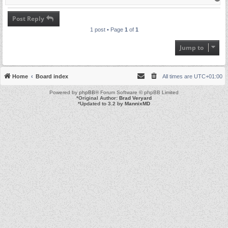
o
p
Post Reply
1 post • Page
1
of
1
Jump to
Home
Board index
All times are
UTC+01:00
Powered by
phpBB
® Forum Software © phpBB Limited
*
Original Author:
Brad Veryard
*
Updated to 3.2 by
MannixMD