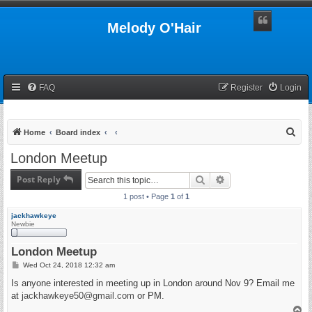
Melody O'Hair
FAQ
Register
Login
S
Home
Board index
e
London Meetup
a
Post Reply
Search
Advanced search
r
1 post • Page
1
of
1
c
h
jackhawkeye
Newbie
London Meetup
P
Wed Oct 24, 2018 12:32 am
o
s
Is anyone interested in meeting up in London around Nov 9? Email me
t
at
jackhawkeye50@gmail.com
or PM.
T