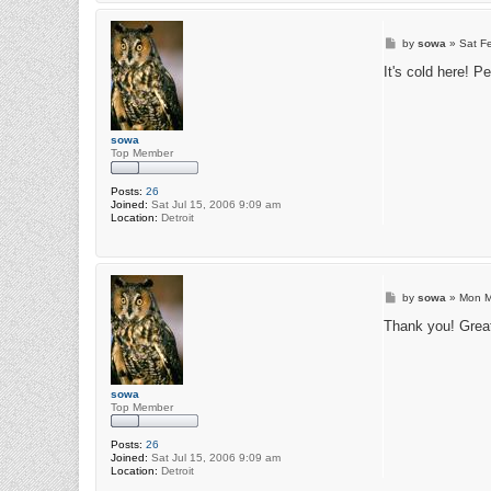
P
by
sowa
»
Sat F
o
s
It's cold here! P
t
sowa
Top Member
Posts:
26
Joined:
Sat Jul 15, 2006 9:09 am
Location:
Detroit
P
by
sowa
»
Mon M
o
s
Thank you! Great 
t
sowa
Top Member
Posts:
26
Joined:
Sat Jul 15, 2006 9:09 am
Location:
Detroit