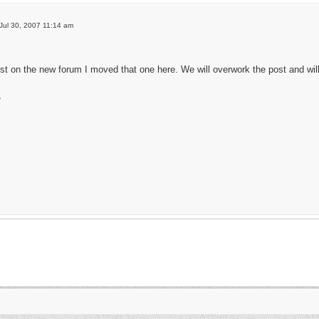
Jul 30, 2007 11:14 am
ost on the new forum I moved that one here. We will overwork the post and will h
,