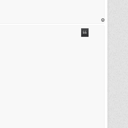
T
o
p