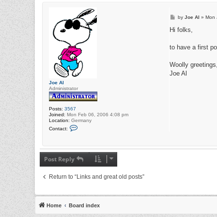
P
by
Joe Al
»
Mon 
o
s
Hi folks,
t
to have a first p
Woolly greetings
Joe Al
Joe Al
Administrator
Posts:
3567
Joined:
Mon Feb 06, 2006 4:08 pm
Location:
Germany
C
Contact:
o
n
t
a
c
Post Reply
t
J
o
Return to “Links and great old posts”
e
A
l
Home
Board index