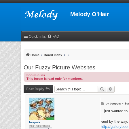
Melody O'Hair
Quick links
FAQ
Home
Board index
Our Fuzzy Picture Websites
Forum rules
This forum is read only for members.
Post Reply
Search
Advanced
P
by
beepots
»
Sun
o
s
...just wanted to 
t
-and by the way, 
beepots
Ass't Apprentice
http://gallerybee.