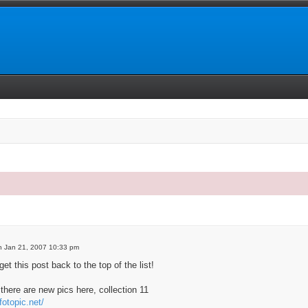
 search
 Jan 21, 2007 10:33 pm
get this post back to the top of the list!
there are new pics here, collection 11
fotopic.net/