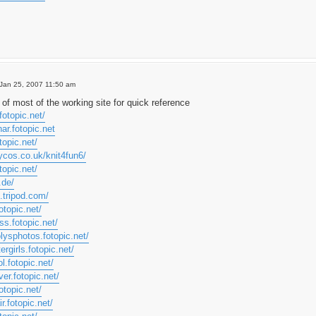
Jan 25, 2007 11:50 am
of most of the working site for quick reference
fotopic.net/
har.fotopic.net
topic.net/
ycos.co.uk/knit4fun6/
topic.net/
.de/
.tripod.com/
otopic.net/
ss.fotopic.net/
lysphotos.fotopic.net/
ergirls.fotopic.net/
l.fotopic.net/
ver.fotopic.net/
otopic.net/
r.fotopic.net/