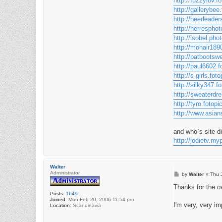
http://fuzzylov.fo
http://gallerybee.
http://heerleader
http://herresphot
http://isobel.pho
http://mohair1890
http://patbootswe
http://paul6602.f
http://s-girls.foto
http://silky347.fo
http://sweaterdre
http://tyro.fotopi
http://www.asians
and who`s site d
http://jodietv.
Walter
Administrator
P
by
Walter
»
Thu 
o
s
Thanks for the o
t
Posts:
1649
Joined:
Mon Feb 20, 2006 11:54 pm
I'm very, very i
Location:
Scandinavia