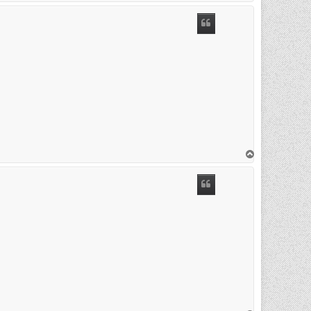
o
p
T
o
p