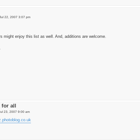
Jul 22, 2007 3:07 pm
might enjoy this list as well. And, additions are welcome.
,
for all
ul 23, 2007 9:00 am
az.photoblog.co.uk