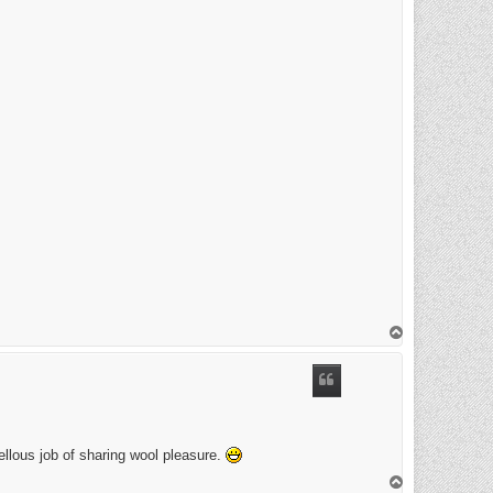
T
o
p
ellous job of sharing wool pleasure.
T