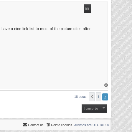
p
ave a nice link list to most of the picture sites after.
T
o
p
1
2
Previous
18 posts
Jump to
Contact us
Delete cookies
All times are
UTC+01:00