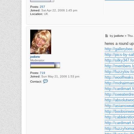
Posts:
257
Joined:
Sat Apr 22, 2006 1:45 pm
Location:
UK
P
by
jodietv
»
Thu 
o
s
heres a round up 
t
http://gallerybee.
http://pics-by-sa
jodietv
http://silky347.fo
Moderator
http://members.l
http://fuzzylov.fo
Posts:
719
Joined:
Sun May 21, 2006 1:53 pm
http://woolfreaks
C
Contact:
http://mohairman
o
n
http://cardimart.f
t
http://sweaterdre
a
c
http://absolutwoo
t
j
http://asiansweat
o
http://boobsinwoo
d
i
http://cableknitlo
e
http://cardimart.f
t
v
http://fuzzyhomai