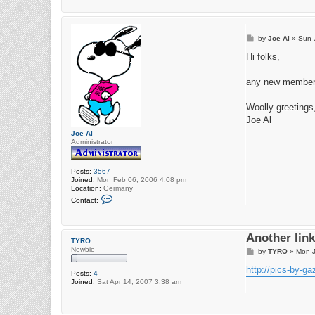
P
by
Joe Al
»
Sun 
o
s
Hi folks,
t
any new members 
Woolly greetings
Joe Al
Joe Al
Administrator
Posts:
3567
Joined:
Mon Feb 06, 2006 4:08 pm
Location:
Germany
C
Contact:
o
n
t
a
Another link 
c
TYRO
t
Newbie
P
by
TYRO
»
Mon J
J
o
o
s
http://pics-by-g
e
Posts:
4
t
A
Joined:
Sat Apr 14, 2007 3:38 am
l