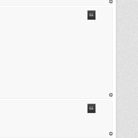
T
o
p
T
o
p
T
o