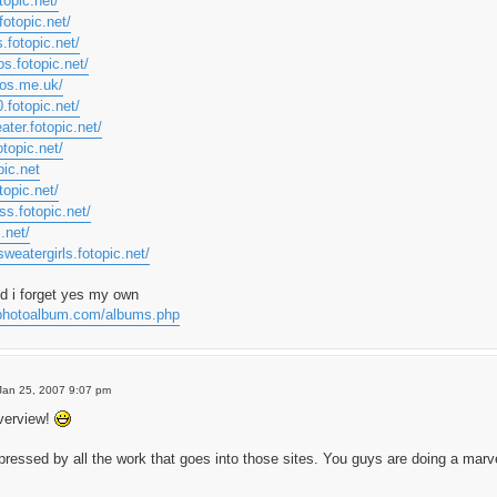
topic.net/
fotopic.net/
s.fotopic.net/
os.fotopic.net/
tos.me.uk/
.fotopic.net/
ater.fotopic.net/
otopic.net/
pic.net
topic.net/
ss.fotopic.net/
c.net/
weatergirls.fotopic.net/
id i forget yes my own
myphotoalbum.com/albums.php
Jan 25, 2007 9:07 pm
verview!
mpressed by all the work that goes into those sites. You guys are doing a marv