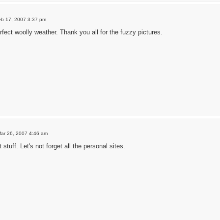
eb 17, 2007 3:37 pm
erfect woolly weather. Thank you all for the fuzzy pictures.
ar 26, 2007 4:46 am
stuff. Let's not forget all the personal sites.