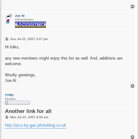
T
o
p
Joe Al
Administrator
P
Sun Jul 22, 2007 3:07 pm
o
s
Hi folks,
t
any new members might enjoy this list as well. And, additions are
welcome.
Woolly greetings,
Joe Al
T
o
p
TYRO
Newbie
Another link for all
P
Mon Jul 23, 2007 9:00 am
o
s
http://pics-by-gaz.photoblog.co.uk
t
T