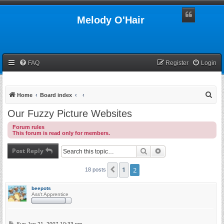
Melody O'Hair
FAQ
Register
Login
S
Home
Board index
e
Our Fuzzy Picture Websites
a
Forum rules
r
This forum is read only for members.
c
Post Reply
Search
Advanced search
h
1
2
Previous
18 posts
beepots
Ass't Apprentice
P
Sun Jan 21, 2007 10:33 pm