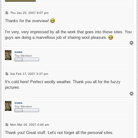
P
Thu Jan 25, 2007 9:07 pm
o
s
Thanks for the overview!
t
I'm very, very impressed by all the work that goes into those sites. You
guys are doing a marvellous job of sharing wool pleasure.
T
o
p
sowa
Top Member
P
Sat Feb 17, 2007 3:37 pm
o
s
It's cold here! Perfect woolly weather. Thank you all for the fuzzy
t
pictures.
T
o
p
sowa
Top Member
P
Mon Mar 26, 2007 4:46 am
o
s
Thank you! Great stuff. Let's not forget all the personal sites.
t