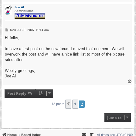
o
p
Joe Al
Administrator
P
Mon Jul 30, 2007 11:14 am
o
s
Hi folks,
t
to have a first post on the new forum I moved that one here. We will
overwork the post and will have a nice link list to most of the picture
sites after.
Woolly greetings,
Joe Al
T
o
p
Post Reply
1
2
Previous
18 posts
Jump to
Home
Board index
All times are
UTC+01:00