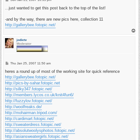
o
s
...just wanted to get this post back to the top of the list!
t
-and by the way, there are new pics here, collection 11
http://gallerybee.fotopic.net/
T
o
p
jodietv
Moderator
P
Thu Jan 25, 2007 11:50 am
o
s
heres a round up of most of the working site for quick reference
t
http://gallerybee.fotopic.net/
http://pics-by-sahar.fotopic.net
http://silky347.fotopic.net/
http://members.lycos.co.uk/knit4fun6/
http://fuzzylov.fotopic.net/
http://woolfreaks.de/
http://mohairman.tripod.com/
http://cardimart.fotopic.net/
http://sweaterdress.fotopic.net/
http://absolutwoolysphotos.fotopic.net/
http://asiansweatergirls.fotopic.net/