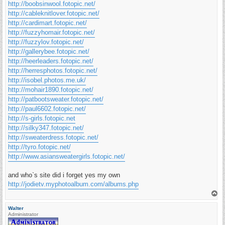
http://boobsinwool.fotopic.net/
http://cableknitlover.fotopic.net/
http://cardimart.fotopic.net/
http://fuzzyhomair.fotopic.net/
http://fuzzylov.fotopic.net/
http://gallerybee.fotopic.net/
http://heerleaders.fotopic.net/
http://herresphotos.fotopic.net/
http://isobel.photos.me.uk/
http://mohair1890.fotopic.net/
http://patbootsweater.fotopic.net/
http://paul6602.fotopic.net/
http://s-girls.fotopic.net
http://silky347.fotopic.net/
http://sweaterdress.fotopic.net/
http://tyro.fotopic.net/
http://www.asiansweatergirls.fotopic.net/
and who`s site did i forget yes my own
http://jodietv.myphotoalbum.com/albums.php
T
o
p
Walter
Administrator