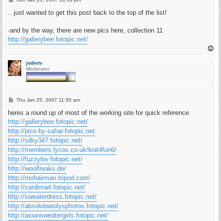
o
s
...just wanted to get this post back to the top of the list!
t
-and by the way, there are new pics here, collection 11
http://gallerybee.fotopic.net/
T
o
p
jodietv
Moderator
P
Thu Jan 25, 2007 11:50 am
o
s
heres a round up of most of the working site for quick reference
t
http://gallerybee.fotopic.net/
http://pics-by-sahar.fotopic.net
http://silky347.fotopic.net/
http://members.lycos.co.uk/knit4fun6/
http://fuzzylov.fotopic.net/
http://woolfreaks.de/
http://mohairman.tripod.com/
http://cardimart.fotopic.net/
http://sweaterdress.fotopic.net/
http://absolutwoolysphotos.fotopic.net/
http://asiansweatergirls.fotopic.net/