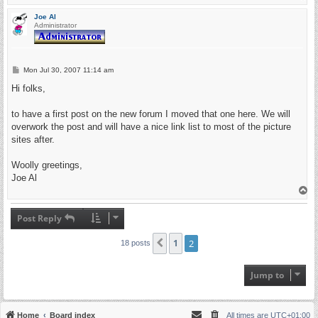
o
p
Joe Al
Administrator
P
Mon Jul 30, 2007 11:14 am
o
s
Hi folks,
t
to have a first post on the new forum I moved that one here. We will
overwork the post and will have a nice link list to most of the picture
sites after.
Woolly greetings,
Joe Al
T
o
p
Post Reply
1
2
Previous
18 posts
Jump to
Home
Board index
All times are
UTC+01:00