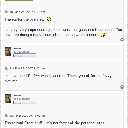
P
Thu Jan 25, 2007 9:07 pm
o
s
Thanks for the overview!
t
I'm very, very impressed by all the work that goes into those sites. You
guys are doing a marvellous job of sharing wool pleasure.
T
o
p
sowa
Top Member
P
Sat Feb 17, 2007 3:37 pm
o
s
It's cold here! Perfect woolly weather. Thank you all for the fuzzy
t
pictures.
T
o
p
sowa
Top Member
P
Mon Mar 26, 2007 4:46 am
o
s
Thank you! Great stuff. Let's not forget all the personal sites.
t