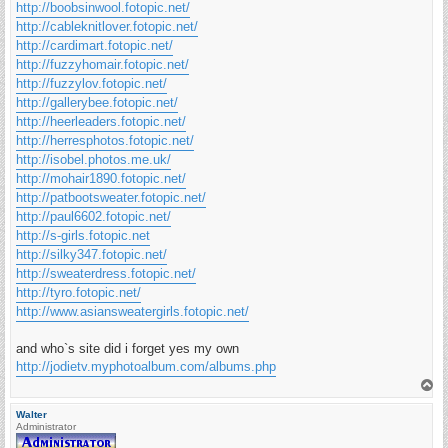
http://boobsinwool.fotopic.net/
http://cableknitlover.fotopic.net/
http://cardimart.fotopic.net/
http://fuzzyhomair.fotopic.net/
http://fuzzylov.fotopic.net/
http://gallerybee.fotopic.net/
http://heerleaders.fotopic.net/
http://herresphotos.fotopic.net/
http://isobel.photos.me.uk/
http://mohair1890.fotopic.net/
http://patbootsweater.fotopic.net/
http://paul6602.fotopic.net/
http://s-girls.fotopic.net
http://silky347.fotopic.net/
http://sweaterdress.fotopic.net/
http://tyro.fotopic.net/
http://www.asiansweatergirls.fotopic.net/
and who`s site did i forget yes my own
http://jodietv.myphotoalbum.com/albums.php
T
o
p
Walter
Administrator