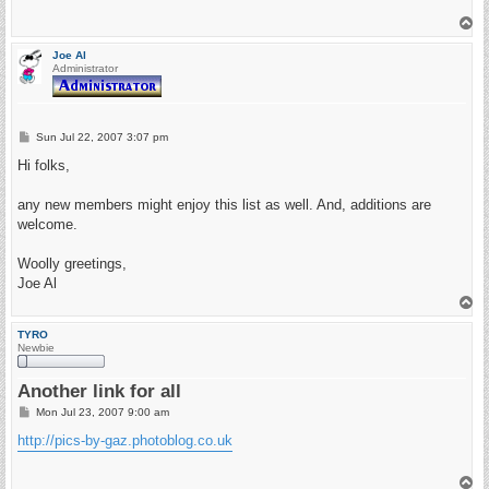
T
o
p
Joe Al
Administrator
P
Sun Jul 22, 2007 3:07 pm
o
s
Hi folks,
t
any new members might enjoy this list as well. And, additions are
welcome.
Woolly greetings,
Joe Al
T
o
p
TYRO
Newbie
Another link for all
P
Mon Jul 23, 2007 9:00 am
o
s
http://pics-by-gaz.photoblog.co.uk
t
T