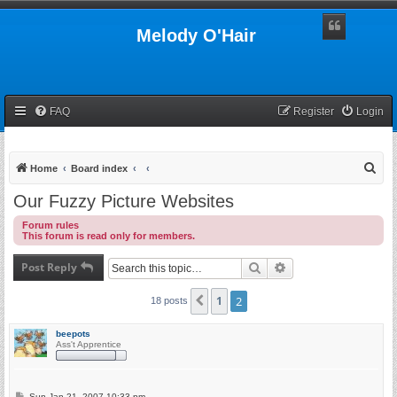
Melody O'Hair
FAQ
Register
Login
S
Home
Board index
e
Our Fuzzy Picture Websites
a
Forum rules
r
This forum is read only for members.
c
Post Reply
Search
Advanced search
h
1
2
Previous
18 posts
beepots
Ass't Apprentice
P
Sun Jan 21, 2007 10:33 pm