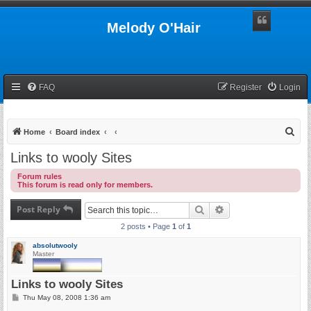
Melody O'Hair
FAQ
Register
Login
S
Home
Board index
e
Links to wooly Sites
a
Forum rules
r
This forum is read only for members.
c
Post Reply
Search
Advanced search
h
2 posts • Page
1
of
1
absolutwooly
Master
Links to wooly Sites
P
Thu May 08, 2008 1:36 am
o