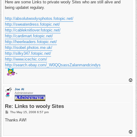
s
Here are some Links to private wooly Sites who are still alive and
t
being updatet regulary.
http://absolutwoolysphotos.fotopic.net/
http://sweaterdress.fotopic.net/
http://cableknitlover.fotopic.net/
http://cardimart.fotopic.net/
http://heerleaders.fotopic.net/
http://isobel.photos.me.uk/
http://silky347.fotopic.net/
http://www.icechic.com/
http://search.ebay.com/_W0QQsassZalanmandcindys
T
o
p
Joe Al
Administrator
Re: Links to wooly Sites
P
Thu May 15, 2008 6:57 pm
o
s
Thanks AW!
t
T
o